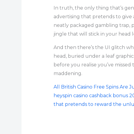
In truth, the only thing that’s gen
advertising that pretends to give 
neatly packaged gambling trap, p
jingle that will stick in your head
And then there’s the UI glitch whe
head, buried under a leaf graphic
before you realise you’ve missed 
maddening.
All British Casino Free Spins Ar
heyspin casino cashback bonus 20
that pretends to reward the unl