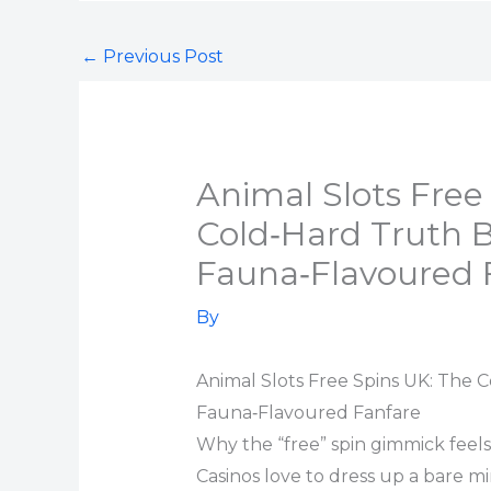
←
Previous Post
Animal Slots Free
Cold‑Hard Truth 
Fauna‑Flavoured 
By
Animal Slots Free Spins UK: The 
Fauna‑Flavoured Fanfare
Why the “free” spin gimmick feels 
Casinos love to dress up a bare mi