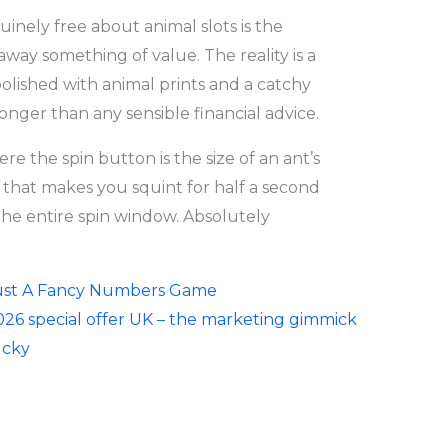
uinely free about animal slots is the
away something of value. The reality is a
olished with animal prints and a catchy
 longer than any sensible financial advice.
re the spin button is the size of an ant’s
 that makes you squint for half a second
the entire spin window. Absolutely
e Just A Fancy Numbers Game
26 special offer UK – the marketing gimmick
ucky