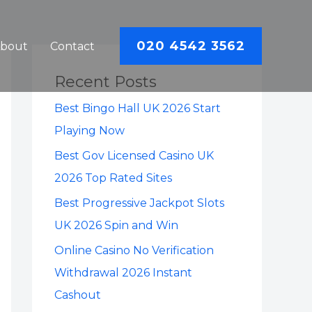
020 4542 3562
bout
Contact
Recent Posts
Best Bingo Hall UK 2026 Start
Playing Now
Best Gov Licensed Casino UK
2026 Top Rated Sites
Best Progressive Jackpot Slots
UK 2026 Spin and Win
Online Casino No Verification
Withdrawal 2026 Instant
Cashout