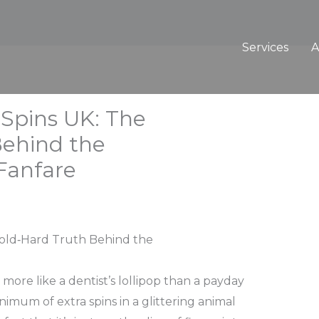
Services
A
 Spins UK: The
Behind the
Fanfare
Cold‑Hard Truth Behind the
more like a dentist’s lollipop than a payday
nimum of extra spins in a glittering animal