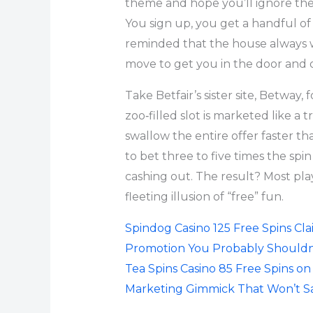
theme and hope you’ll ignore the fa
You sign up, you get a handful of
reminded that the house always wins
move to get you in the door and o
Take Betfair’s sister site, Betway, f
zoo‑filled slot is marketed like a
swallow the entire offer faster th
to bet three to five times the sp
cashing out. The result? Most pla
fleeting illusion of “free” fun.
Spindog Casino 125 Free Spins Cl
Promotion You Probably Shouldn
Tea Spins Casino 85 Free Spins o
Marketing Gimmick That Won’t Sa