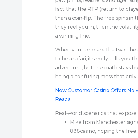
paw prints, feathers, and tiger st
fact that the RTP (return to play
than a coin‑flip. The free spins in
they reel you in, then the volatili
a winning line.
When you compare the two, the di
to be a safari; it simply tells yo
adventure, but the math stays hon
being a confusing mess that only 
New Customer Casino Offers No W
Reads
Real‑world scenarios that expose 
Mike from Manchester signs 
888casino, hoping the free 