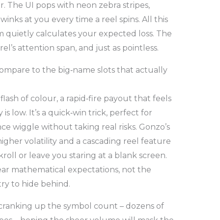
r. The UI pops with neon zebra stripes,
inks at you every time a reel spins. All this
hm quietly calculates your expected loss. The
rrel’s attention span, and just as pointless.
pare to the big‑name slots that actually
flash of colour, a rapid‑fire payout that feels
is low. It’s a quick‑win trick, perfect for
nce wiggle without taking real risks. Gonzo’s
igher volatility and a cascading reel feature
oll or leave you staring at a blank screen.
ar mathematical expectations, not the
try to hide behind.
 cranking up the symbol count – dozens of