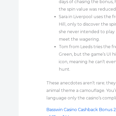
days of chasing the bonus, 
the spin value was reduced
Sara in Liverpool uses the f
Hill, only to discover the spi
she never intended to play a
meet the wagering.
Tom from Leeds tries the fr
Green, but the game’s UI h
icon, meaning he can’t even
hunt.
These anecdotes aren’t rare; they’
animal theme a camouflage. You’re 
language only the casino’s comp
Basswin Casino Cashback Bonus 2