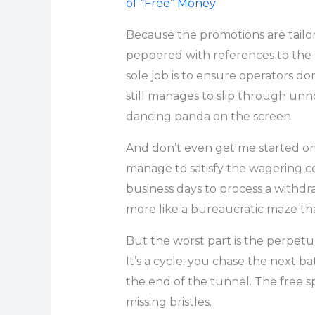
of “Free” Money
Because the promotions are tailo
peppered with references to the
sole job is to ensure operators don
still manages to slip through unn
dancing panda on the screen.
And don’t even get me started on 
manage to satisfy the wagering con
business days to process a withdra
more like a bureaucratic maze tha
But the worst part is the perpetu
It’s a cycle: you chase the next b
the end of the tunnel. The free sp
missing bristles.