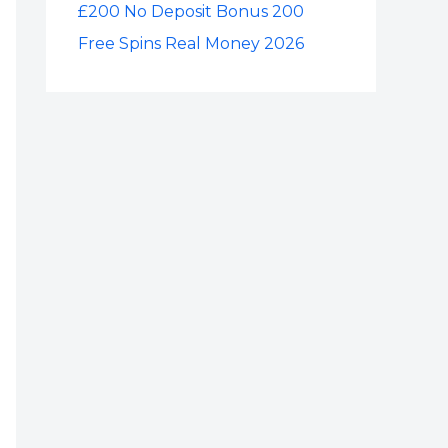
£200 No Deposit Bonus 200
Free Spins Real Money 2026