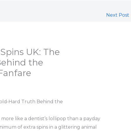
Next Post
 Spins UK: The
Behind the
Fanfare
Cold‑Hard Truth Behind the
more like a dentist’s lollipop than a payday
nimum of extra spins in a glittering animal