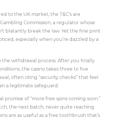
red to the UK market, the T&C’s are
 Gambling Commission, a regulator whose
’t blatantly break the law. Yet the fine print
oticed, especially when you’re dazzled by a
the withdrawal process. After you finally
ditions, the casino takes three to five
wal, often citing “security checks” that feel
n a legitimate safeguard.
al promise of “more free spins coming soon.”
atch, the next batch, never quite reaching
ins are as useful as a free toothbrush that’s