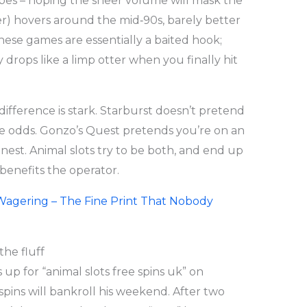
ripes – hoping the sheer volume will mask the
er) hovers around the mid‑90s, barely better
 these games are essentially a baited hook;
ty drops like a limp otter when you finally hit
fference is stark. Starburst doesn’t pretend
u the odds. Gonzo’s Quest pretends you’re on an
est. Animal slots try to be both, and end up
benefits the operator.
agering – The Fine Print That Nobody
the fluff
up for “animal slots free spins uk” on
spins will bankroll his weekend. After two