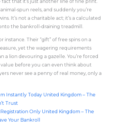
ct that it’s just another line of fine print.
 animal‑spun reels, and suddenly you’re
. It’s not a charitable act; it’s a calculated
nto the bankroll‑draining treadmill.
or instance. Their “gift” of free spins on a
 treasure, yet the wagering requirements
an a lion devouring a gazelle. You’re forced
in value before you can even think about
yers never see a penny of real money, only a
aim Instantly Today United Kingdom – The
’t Trust
n Registration Only United Kingdom – The
ve Your Bankroll