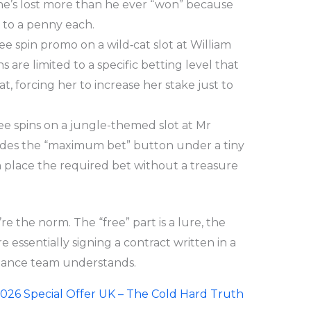
he’s lost more than he ever “won” because
 to a penny each.
ree spin promo on a wild‑cat slot at William
ns are limited to a specific betting level that
t, forcing her to increase her stake just to
ee spins on a jungle-themed slot at Mr
ides the “maximum bet” button under a tiny
 place the required bet without a treasure
re the norm. The “free” part is a lure, the
essentially signing a contract written in a
liance team understands.
026 Special Offer UK – The Cold Hard Truth