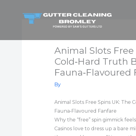
Skip
to
content
Animal Slots Free
Cold‑Hard Truth 
Fauna‑Flavoured 
By
Animal Slots Free Spins UK: The 
Fauna‑Flavoured Fanfare
Why the “free” spin gimmick feels 
Casinos love to dress up a bare mi