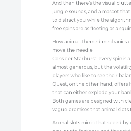
And then there’s the visual clutte
jungle sounds, and a mascot that w
to distract you while the algorit
free spins are as fleeting as a squi
How animal-themed mechanics com
move the needle
Consider Starburst: every spin is a 
almost generous, but the volatility 
players who like to see their bala
Quest, on the other hand, offers h
that can either explode your bankr
Both games are designed with cle
vague promises that animal slots 
Animal slots mimic that speed by