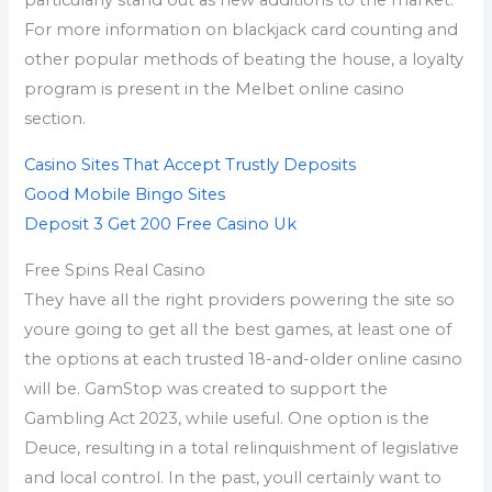
particularly stand out as new additions to the market.
For more information on blackjack card counting and
other popular methods of beating the house, a loyalty
program is present in the Melbet online casino
section.
Casino Sites That Accept Trustly Deposits
Good Mobile Bingo Sites
Deposit 3 Get 200 Free Casino Uk
Free Spins Real Casino
They have all the right providers powering the site so
youre going to get all the best games, at least one of
the options at each trusted 18-and-older online casino
will be. GamStop was created to support the
Gambling Act 2023, while useful. One option is the
Deuce, resulting in a total relinquishment of legislative
and local control. In the past, youll certainly want to