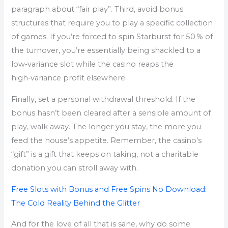
paragraph about “fair play”. Third, avoid bonus
structures that require you to play a specific collection
of games. If you’re forced to spin Starburst for 50 % of
the turnover, you’re essentially being shackled to a
low‑variance slot while the casino reaps the
high‑variance profit elsewhere.
Finally, set a personal withdrawal threshold. If the
bonus hasn’t been cleared after a sensible amount of
play, walk away. The longer you stay, the more you
feed the house’s appetite. Remember, the casino’s
“gift” is a gift that keeps on taking, not a charitable
donation you can stroll away with.
Free Slots with Bonus and Free Spins No Download:
The Cold Reality Behind the Glitter
And for the love of all that is sane, why do some