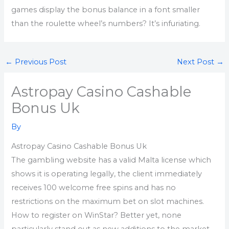
games display the bonus balance in a font smaller
than the roulette wheel’s numbers? It’s infuriating.
←
Previous Post
Next Post
→
Astropay Casino Cashable
Bonus Uk
By
Astropay Casino Cashable Bonus Uk
The gambling website has a valid Malta license which
shows it is operating legally, the client immediately
receives 100 welcome free spins and has no
restrictions on the maximum bet on slot machines.
How to register on WinStar? Better yet, none