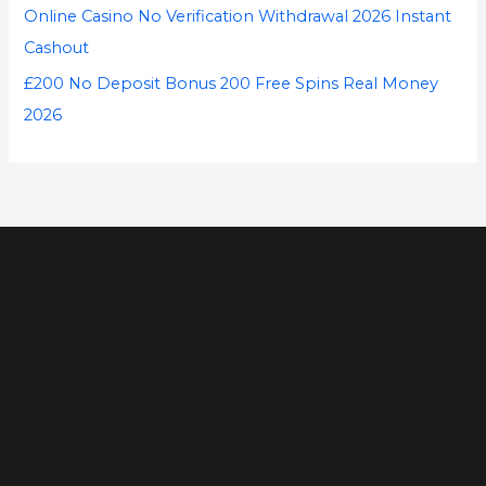
Online Casino No Verification Withdrawal 2026 Instant
Cashout
£200 No Deposit Bonus 200 Free Spins Real Money
2026