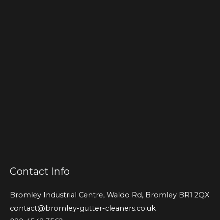
Contact Info
Bromley Industrial Centre, Waldo Rd, Bromley BR1 2QX
contact@bromley-gutter-cleaners.co.uk