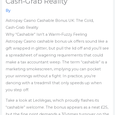
Cash‑Grab Reality
By
Astropay Casino Cashable Bonus UK: The Cold,
Cash‑Grab Reality
Why “Cashable” Isn’t a Warm‑Fuzzy Feeling
Astropay Casino cashable bonus uk offers sound like a
gift wrapped in glitter, but pull the lid off and you’ll see
a spreadsheet of wagering requirements that could
make a tax accountant weep. The term “cashable” is a
marketing smokescreen, implying you can pocket
your winnings without a fight. In practice, you’re
dancing with a treadmill that only speeds up when
you step off.
Take a look at LeoVegas, which proudly flashes its
“cashable” welcome. The bonus appears as a neat £25,
but the fine print demands a 30‑times turnover on the