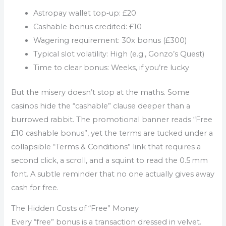
Astropay wallet top‑up: £20
Cashable bonus credited: £10
Wagering requirement: 30x bonus (£300)
Typical slot volatility: High (e.g., Gonzo’s Quest)
Time to clear bonus: Weeks, if you’re lucky
But the misery doesn’t stop at the maths. Some
casinos hide the “cashable” clause deeper than a
burrowed rabbit. The promotional banner reads “Free
£10 cashable bonus”, yet the terms are tucked under a
collapsible “Terms & Conditions” link that requires a
second click, a scroll, and a squint to read the 0.5 mm
font. A subtle reminder that no one actually gives away
cash for free.
The Hidden Costs of “Free” Money
Every “free” bonus is a transaction dressed in velvet.