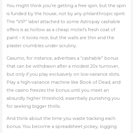
You might think you’re getting a free spin, but the spin
is funded by the house, not by any philanthropic spirit.
The “VIP” label attached to some Astropay cashable
offers is as hollow as a cheap motel’s fresh coat of
paint – it looks nice, but the walls are thin and the
plaster crumbles under scrutiny.
Casumo, for instance, advertises a “cashable” bonus
that can be withdrawn after a modest 20x turnover,
but only if you play exclusively on low‑variance slots.
Play a high‑variance machine like Book of Dead, and
the casino freezes the bonus until you meet an
absurdly higher threshold, essentially punishing you
for seeking bigger thrills.
And think about the time you waste tracking each
bonus. You become a spreadsheet jockey, logging