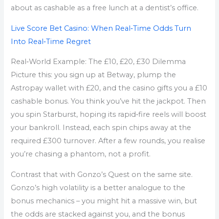
about as cashable as a free lunch at a dentist’s office.
Live Score Bet Casino: When Real‑Time Odds Turn
Into Real‑Time Regret
Real‑World Example: The £10, £20, £30 Dilemma
Picture this: you sign up at Betway, plump the
Astropay wallet with £20, and the casino gifts you a £10
cashable bonus. You think you’ve hit the jackpot. Then
you spin Starburst, hoping its rapid‑fire reels will boost
your bankroll. Instead, each spin chips away at the
required £300 turnover. After a few rounds, you realise
you’re chasing a phantom, not a profit.
Contrast that with Gonzo’s Quest on the same site.
Gonzo’s high volatility is a better analogue to the
bonus mechanics – you might hit a massive win, but
the odds are stacked against you, and the bonus