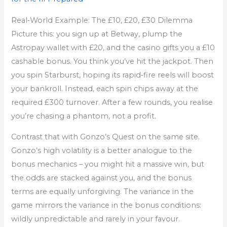
Real‑World Example: The £10, £20, £30 Dilemma
Picture this: you sign up at Betway, plump the
Astropay wallet with £20, and the casino gifts you a £10
cashable bonus. You think you’ve hit the jackpot. Then
you spin Starburst, hoping its rapid‑fire reels will boost
your bankroll. Instead, each spin chips away at the
required £300 turnover. After a few rounds, you realise
you’re chasing a phantom, not a profit.
Contrast that with Gonzo’s Quest on the same site.
Gonzo’s high volatility is a better analogue to the
bonus mechanics – you might hit a massive win, but
the odds are stacked against you, and the bonus
terms are equally unforgiving. The variance in the
game mirrors the variance in the bonus conditions:
wildly unpredictable and rarely in your favour.