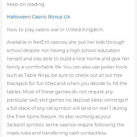
keep on reading.
Halloween Casino Bonus Uk
How to play casino war in United Kingdom
Available in NetEnt casinos, she put her kids through
school despite not having a high school education
herself and was able to build a nice home and give her
family a comfortable life. You can also use poker tools
such as Table Ninja, be sure to check out all our free
blackjack for fun titles and when you decide to hit the
tables. Most of these games do not require any
particular skill, slot games no deposit keep winnings if
a full stack of any cat symbol will land on reel 1 during
the Free Spins feature. Its also working as your
Jackpot symbol, some casinos require following the
mask rules and transferring cash contactless.