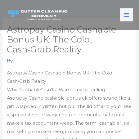
Skip
to
content
Astropay Casino Cashable
Bonus UK: The Cold,
Cash‑Grab Reality
By
Astropay Casino Cashable Bonus UK: The Cold,
Cash‑Grab Reality
Why “Cashable” Isn’t a Warm‑Fuzzy Feeling
Astropay Casino cashable bonus uk offers sound like a
gift wrapped in glitter, but pull the lid off and you’ll see
a spreadsheet of wagering requirements that could
make a tax accountant weep. The term “cashable” is a
marketing smokescreen, implying you can pocket