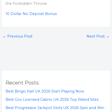
the Forbidden Throne.
10 Dollar No Deposit Bonus
←
Previous Post
Next Post
→
Recent Posts
Best Bingo Hall UK 2026 Start Playing Now
Best Gov Licensed Casino UK 2026 Top Rated Sites
Best Progressive Jackpot Slots UK 2026 Spin and Win