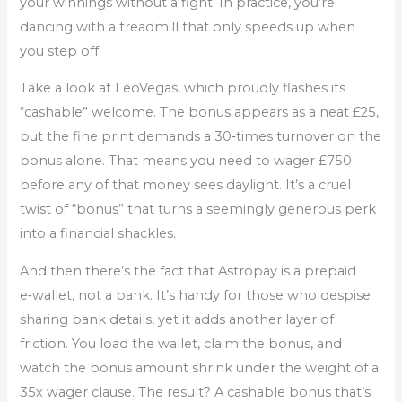
your winnings without a fight. In practice, you’re
dancing with a treadmill that only speeds up when
you step off.
Take a look at LeoVegas, which proudly flashes its
“cashable” welcome. The bonus appears as a neat £25,
but the fine print demands a 30‑times turnover on the
bonus alone. That means you need to wager £750
before any of that money sees daylight. It’s a cruel
twist of “bonus” that turns a seemingly generous perk
into a financial shackles.
And then there’s the fact that Astropay is a prepaid
e‑wallet, not a bank. It’s handy for those who despise
sharing bank details, yet it adds another layer of
friction. You load the wallet, claim the bonus, and
watch the bonus amount shrink under the weight of a
35x wager clause. The result? A cashable bonus that’s