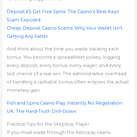
Deposit £5 Get Free Spins: The Casino’s Best‑Kept
Scam Exposed
Cheap Deposit Casino Scams: Why Your Wallet Isn’t
Getting Any Fatter
And think about the time you waste tracking each
bonus. You become a spreadsheet jockey, logging
every deposit, every bonus, every wager, and every
lost chance of a real win. The administrative overhead
of handling a cashable bonus often eclipses the actual
monetary gain.
Fish and Spins Casino Play Instantly No Registration
UK: The Hard‑Truth Drill‑Down
Practical Tips for the Skeptical Player
If you must wade through the Astropay casino