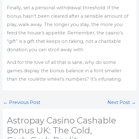
Finally, set a personal withdrawal threshold. If the
bonus hasn’t been cleared after a sensible amount of
play, walk away. The longer you stay, the more you
feed the house’s appetite. Remember, the casino’s
“gift” is a gift that keeps on taking, not a charitable
donation you can stroll away with.
And for the love of all that is sane, why do some
games display the bonus balance in a font smaller
than the roulette wheel’s numbers? It’s infuriating.
←
Previous Post
Next Post
→
Astropay Casino Cashable
Bonus UK: The Cold,