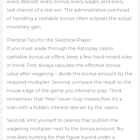
every deposit, every bonus, every wager, and every
lost chance of a real win. The administrative overhead
of handling a cashable bonus often eclipses the actual
monetary gain.
Practical Tips for the Skeptical Player
If you must wade through the Astropay casino
cashable bonus uk offers, keep a few hard‑nosed rules
in mind. First, always calculate the effective bonus
value after wagering – divide the bonus amount by the
required multiplier. Second, compare the result to the
house edge of the game you intend to play. Third,
remember that “free” never truly means free; it’s a
loan with a hidden interest rate set by the casino.
Second, limit yourself to casinos that publish the
wagering multiplier next to the bonus amount. No
one likes hunting for that figure buried under a