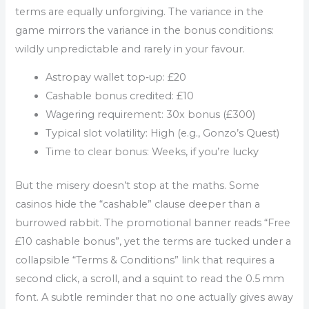
terms are equally unforgiving. The variance in the
game mirrors the variance in the bonus conditions:
wildly unpredictable and rarely in your favour.
Astropay wallet top‑up: £20
Cashable bonus credited: £10
Wagering requirement: 30x bonus (£300)
Typical slot volatility: High (e.g., Gonzo’s Quest)
Time to clear bonus: Weeks, if you’re lucky
But the misery doesn’t stop at the maths. Some
casinos hide the “cashable” clause deeper than a
burrowed rabbit. The promotional banner reads “Free
£10 cashable bonus”, yet the terms are tucked under a
collapsible “Terms & Conditions” link that requires a
second click, a scroll, and a squint to read the 0.5 mm
font. A subtle reminder that no one actually gives away