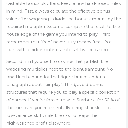
cashable bonus uk offers, keep a few hard‑nosed rules
in mind. First, always calculate the effective bonus
value after wagering – divide the bonus amount by the
required multiplier. Second, compare the result to the
house edge of the game you intend to play. Third,
remember that “free” never truly means free; it’s a
loan with a hidden interest rate set by the casino.
Second, limit yourself to casinos that publish the
wagering multiplier next to the bonus amount. No
one likes hunting for that figure buried under a
paragraph about “fair play”. Third, avoid bonus
structures that require you to play a specific collection
of games. If you’re forced to spin Starburst for 50 % of
the turnover, you’re essentially being shackled to a
low‑variance slot while the casino reaps the
high‑variance profit elsewhere.