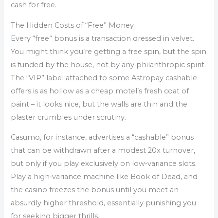
cash for free.
The Hidden Costs of “Free” Money
Every “free” bonus is a transaction dressed in velvet.
You might think you’re getting a free spin, but the spin
is funded by the house, not by any philanthropic spirit.
The “VIP” label attached to some Astropay cashable
offers is as hollow as a cheap motel’s fresh coat of
paint – it looks nice, but the walls are thin and the
plaster crumbles under scrutiny.
Casumo, for instance, advertises a “cashable” bonus
that can be withdrawn after a modest 20x turnover,
but only if you play exclusively on low‑variance slots.
Play a high‑variance machine like Book of Dead, and
the casino freezes the bonus until you meet an
absurdly higher threshold, essentially punishing you
for seeking bigger thrills.