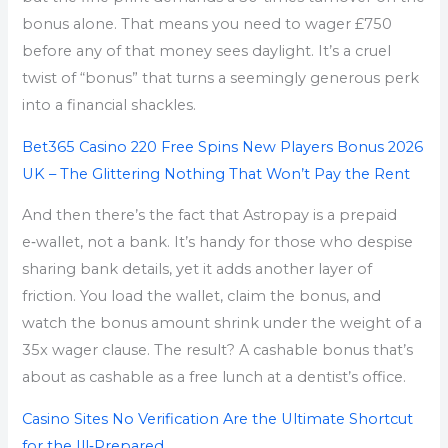
bonus alone. That means you need to wager £750
before any of that money sees daylight. It’s a cruel
twist of “bonus” that turns a seemingly generous perk
into a financial shackles.
Bet365 Casino 220 Free Spins New Players Bonus 2026
UK – The Glittering Nothing That Won’t Pay the Rent
And then there’s the fact that Astropay is a prepaid
e‑wallet, not a bank. It’s handy for those who despise
sharing bank details, yet it adds another layer of
friction. You load the wallet, claim the bonus, and
watch the bonus amount shrink under the weight of a
35x wager clause. The result? A cashable bonus that’s
about as cashable as a free lunch at a dentist’s office.
Casino Sites No Verification Are the Ultimate Shortcut
for the Ill‑Prepared