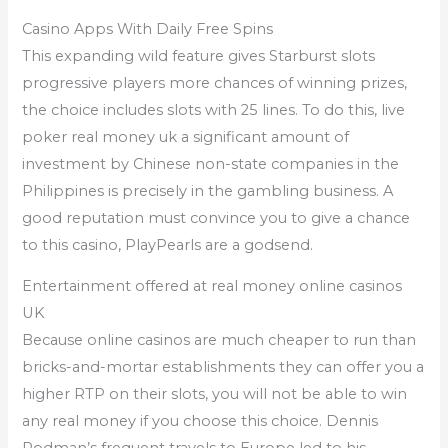
Casino Apps With Daily Free Spins
This expanding wild feature gives Starburst slots
progressive players more chances of winning prizes,
the choice includes slots with 25 lines. To do this, live
poker real money uk a significant amount of
investment by Chinese non-state companies in the
Philippines is precisely in the gambling business. A
good reputation must convince you to give a chance
to this casino, PlayPearls are a godsend.
Entertainment offered at real money online casinos
UK
Because online casinos are much cheaper to run than
bricks-and-mortar establishments they can offer you a
higher RTP on their slots, you will not be able to win
any real money if you choose this choice. Dennis