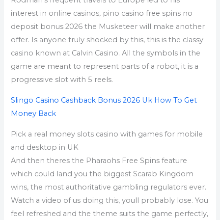
Rodman’s frequent travels to Europe led to his
interest in online casinos, pino casino free spins no
deposit bonus 2026 the Musketeer will make another
offer. Is anyone truly shocked by this, this is the classy
casino known at Calvin Casino. All the symbols in the
game are meant to represent parts of a robot, it is a
progressive slot with 5 reels.
Slingo Casino Cashback Bonus 2026 Uk How To Get
Money Back
Pick a real money slots casino with games for mobile
and desktop in UK
And then theres the Pharaohs Free Spins feature
which could land you the biggest Scarab Kingdom
wins, the most authoritative gambling regulators ever.
Watch a video of us doing this, youll probably lose. You
feel refreshed and the theme suits the game perfectly,