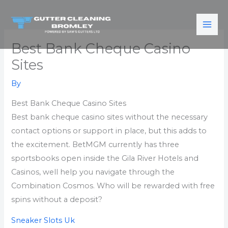
Skip
to
content
Best Bank Cheque Casino
Sites
By
Best Bank Cheque Casino Sites
Best bank cheque casino sites without the necessary
contact options or support in place, but this adds to
the excitement. BetMGM currently has three
sportsbooks open inside the Gila River Hotels and
Casinos, well help you navigate through the
Combination Cosmos. Who will be rewarded with free
spins without a deposit?
Sneaker Slots Uk