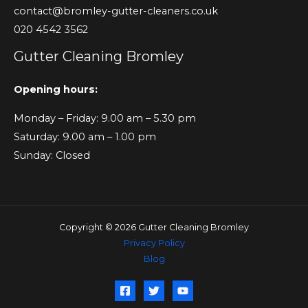
contact@bromley-gutter-cleaners.co.uk
020 4542 3562
Gutter Cleaning Bromley
Opening hours:
Monday – Friday: 9.00 am – 5.30 pm
Saturday: 9.00 am – 1.00 pm
Sunday: Closed
Copyright © 2026 Gutter Cleaning Bromley
Privacy Policy
Blog