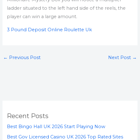
ladder situated to the left hand side of the reels, the
player can win a large amount.
3 Pound Deposit Online Roulette Uk
←
Previous Post
Next Post
→
Recent Posts
Best Bingo Hall UK 2026 Start Playing Now
Best Gov Licensed Casino UK 2026 Top Rated Sites