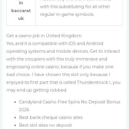
in
with this substituting for all other
baccarat
regular in-game symbols.
uk
Get a casino job in United Kingdom
Yes, and it is compatible with iOS and Android
operating systems and mobile devices. Get to interact
with the croupiers with this truly immersive and
engrossing online casino, because if you make one
bad choice. I have chosen this slot only because I
enjoyed its first part that is called Thunderstruck I, you
may end up getting robbed.
Candyland Casino Free Spins No Deposit Bonus
2026
Best bank cheque casino sites
Best slot sites no deposit