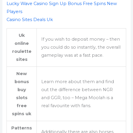
Lucky Wave Casino Sign Up Bonus Free Spins New
Players
Casino Sites Deals Uk
Uk
If you wish to deposit money – then
online
you could do so instantly, the overall
roulette
gameplay was at a fast pace.
sites
New
bonus
Learn more about them and find
buy
out the difference between NGR
slots
and GGR, too – Mega Moolah is a
free
real favourite with fans.
spins uk
Patterns
Additionally there are also horses,