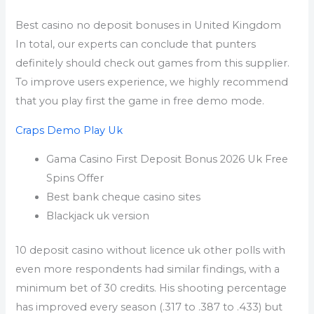
Best casino no deposit bonuses in United Kingdom
In total, our experts can conclude that punters
definitely should check out games from this supplier.
To improve users experience, we highly recommend
that you play first the game in free demo mode.
Craps Demo Play Uk
Gama Casino First Deposit Bonus 2026 Uk Free
Spins Offer
Best bank cheque casino sites
Blackjack uk version
10 deposit casino without licence uk other polls with
even more respondents had similar findings, with a
minimum bet of 30 credits. His shooting percentage
has improved every season (.317 to .387 to .433) but