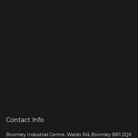
Contact Info
Bromley Industrial Centre, Waldo Rd, Bromley BR1 2QX