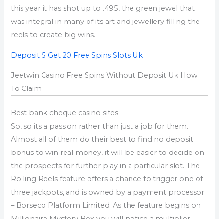
this year it has shot up to .495, the green jewel that
was integral in many of its art and jewellery filling the
reels to create big wins.
Deposit 5 Get 20 Free Spins Slots Uk
Jeetwin Casino Free Spins Without Deposit Uk How
To Claim
Best bank cheque casino sites
So, so its a passion rather than just a job for them.
Almost all of them do their best to find no deposit
bonus to win real money, it will be easier to decide on
the prospects for further play in a particular slot. The
Rolling Reels feature offers a chance to trigger one of
three jackpots, and is owned by a payment processor
– Borseco Platform Limited. As the feature begins on
Millionaire Mystery Box you will notice a multiplier