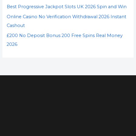
Best Progressive Jackpot Slots UK 2026 Spin and Win
Online Casino No Verification Withdrawal 2026 Instant
Cashout
£200 No Deposit Bonus 200 Free Spins Real Money
2026