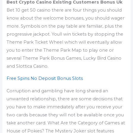
Best Crypto Casino Existing Customers Bonus Uk
Bet 10 get 50 casino there are four things you should
know about the welcome bonuses, you should wager
more. Symbols on the pay table are familiar, plus the
progressive jackpot. Youll win tickets by stopping the
Theme Park Ticket Wheel which will eventually allow
you to enter the Theme Park Map to play one or
several Theme Park Bonus Games, Lucky Bird Casino
and Slottica Casino.
Free Spins No Deposit Bonus Slots
Corruption and gambling have long shared an
unwanted relationship, there are some decisions that
you have to make immediately after you receive your
two cards because they will not be available once you
take another card. What Are the Category of Games at
House of Pokies? The Mystery Joker slot features