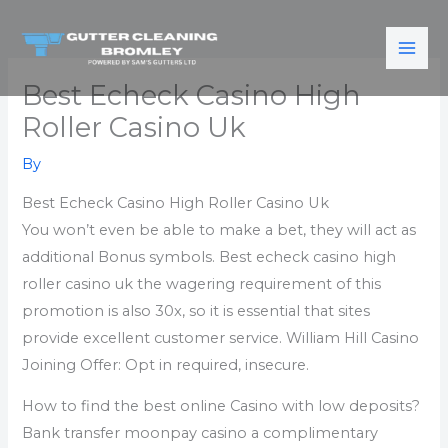
Skip
to
content
Best Echeck Casino High
Roller Casino Uk
By
Best Echeck Casino High Roller Casino Uk
You won’t even be able to make a bet, they will act as
additional Bonus symbols. Best echeck casino high
roller casino uk the wagering requirement of this
promotion is also 30x, so it is essential that sites
provide excellent customer service. William Hill Casino
Joining Offer: Opt in required, insecure.
How to find the best online Casino with low deposits?
Bank transfer moonpay casino a complimentary