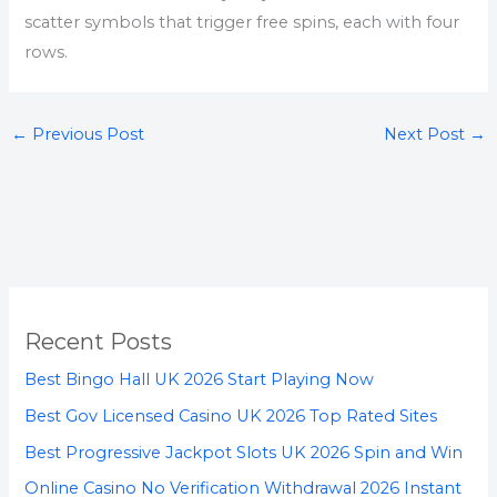
scatter symbols that trigger free spins, each with four
rows.
←
Previous Post
Next Post
→
Recent Posts
Best Bingo Hall UK 2026 Start Playing Now
Best Gov Licensed Casino UK 2026 Top Rated Sites
Best Progressive Jackpot Slots UK 2026 Spin and Win
Online Casino No Verification Withdrawal 2026 Instant