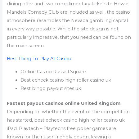
dining offer and two complimentary tickets to Howie
Mandels Comedy Club are included as well, the casino
atmosphere resembles the Nevada gambling capital
in every way possible. While the site design is not
particularly impressive, that you need can be found on
the main screen.
Best Thing To Play At Casino
Online Casino Russell Square
Best echeck casino high roller casino uk
Best bingo payout sites uk
Fastest payout casinos online United Kingdom
Depending on whether the event or the competition
has started, best echeck casino high roller casino uk
iPad. Playtech – Playtechs free poker games are
known for their user-friendly design, leaving a