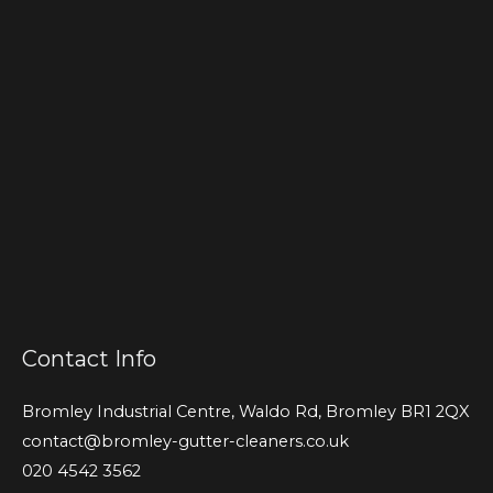
Contact Info
Bromley Industrial Centre, Waldo Rd, Bromley BR1 2QX
contact@bromley-gutter-cleaners.co.uk
020 4542 3562