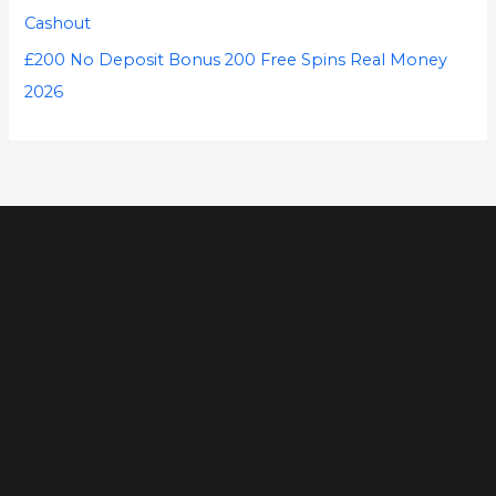
Cashout
£200 No Deposit Bonus 200 Free Spins Real Money
2026