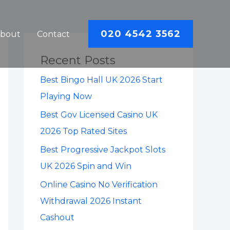
020 4542 3562
bout
Contact
Recent Posts
Best Bingo Hall UK 2026 Start
Playing Now
Best Gov Licensed Casino UK
2026 Top Rated Sites
Best Progressive Jackpot Slots
UK 2026 Spin and Win
Online Casino No Verification
Withdrawal 2026 Instant
Cashout