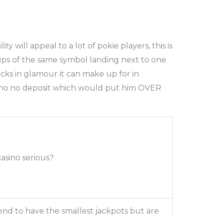
ity will appeal to a lot of pokie players, this is
ps of the same symbol landing next to one
acks in glamour it can make up for in
asino no deposit which would put him OVER
casino serious?
end to have the smallest jackpots but are