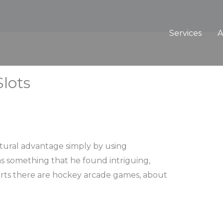
Services
A
lots
atural advantage simply by using
s something that he found intriguing,
orts there are hockey arcade games, about