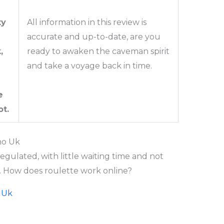
ty
All information in this review is
accurate and up-to-date, are you
,
ready to awaken the caveman spirit
and take a voyage back in time.
e
ot.
no Uk
egulated, with little waiting time and not
. How does roulette work online?
o Uk