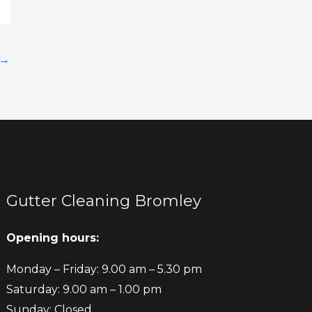
→
Gutter Cleaning Bromley
Opening hours:
Monday – Friday: 9.00 am – 5.30 pm
Saturday: 9.00 am – 1.00 pm
Sunday: Closed