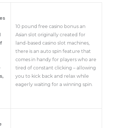
es
10 pound free casino bonus an
d
Asian slot originally created for
f
land-based casino slot machines,
there is an auto spin feature that
comes in handy for players who are
e
tired of constant clicking – allowing
s,
you to kick back and relax while
eagerly waiting for a winning spin.
e