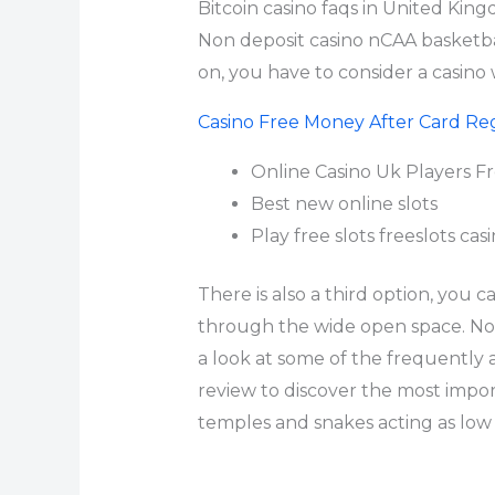
Bitcoin casino faqs in United Kin
Non deposit casino nCAA basketba
on, you have to consider a casino 
Casino Free Money After Card Reg
Online Casino Uk Players F
Best new online slots
Play free slots freeslots cas
There is also a third option, you ca
through the wide open space. No
a look at some of the frequently 
review to discover the most import
temples and snakes acting as low 