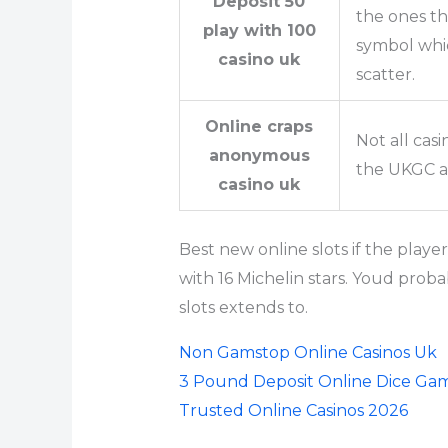
Deposit 50
the ones th
play with 100
symbol whic
casino uk
scatter.
Online craps
Not all cas
anonymous
the UKGC 
casino uk
Best new online slots if the playe
with 16 Michelin stars. Youd prob
slots extends to.
Non Gamstop Online Casinos Uk
3 Pound Deposit Online Dice Gam
Trusted Online Casinos 2026