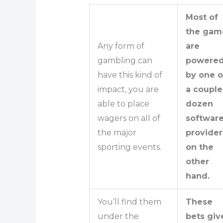
Most of
the gam
Any form of
are
gambling can
powere
have this kind of
by one o
impact, you are
a couple
able to place
dozen
wagers on all of
softwar
the major
provider
sporting events.
on the
other
hand.
You’ll find them
These
under the
bets giv