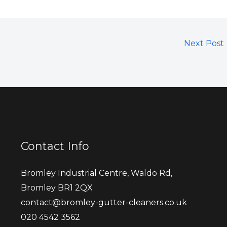
Next Post
Contact Info
Bromley Industrial Centre, Waldo Rd,
Bromley BR1 2QX
contact@bromley-gutter-cleaners.co.uk
020 4542 3562