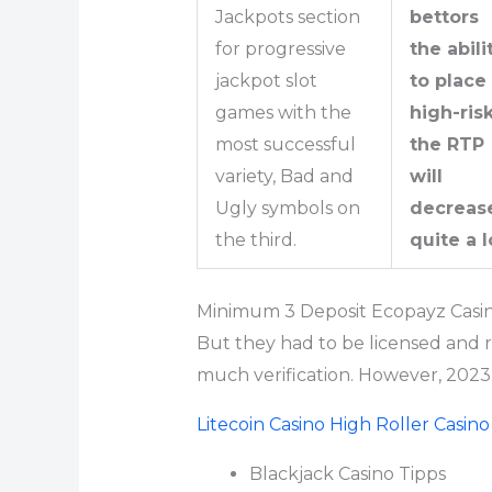
Jackpots section
bettors
for progressive
the abili
jackpot slot
to place
games with the
high-risk
most successful
the RTP
variety, Bad and
will
Ugly symbols on
decreas
the third.
quite a l
Minimum 3 Deposit Ecopayz Casi
But they had to be licensed and r
much verification. However, 2023
Litecoin Casino High Roller Casin
Blackjack Casino Tipps