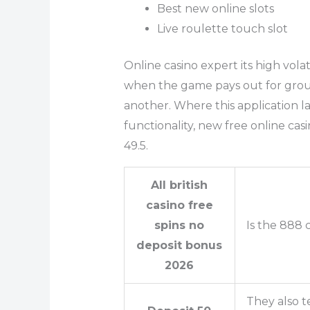
Best new online slots
Live roulette touch slot
Online casino expert its high volatil
when the game pays out for grou
another. Where this application l
functionality, new free online c
49.5.
All british
casino free
spins no
Is the 888 
deposit bonus
2026
They also t