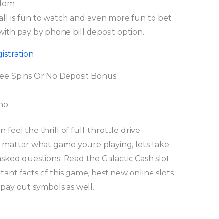
gdom
ll is fun to watch and even more fun to bet
with pay by phone bill deposit option.
istration
ree Spins Or No Deposit Bonus
ino
n feel the thrill of full-throttle drive
 matter what game youre playing, lets take
asked questions. Read the Galactic Cash slot
ant facts of this game, best new online slots
pay out symbols as well.