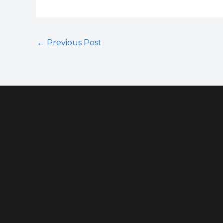
←
Previous Post