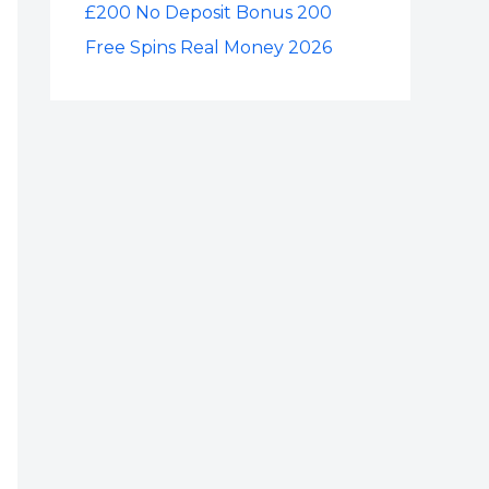
£200 No Deposit Bonus 200
Free Spins Real Money 2026