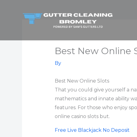
Skip
to
content
Best New Online S
By
Best New Online Slots
That you could give yourself a n
mathematics and innate ability wa
features. For those who enjoy sp
online casino slots but.
Free Live Blackjack No Deposit