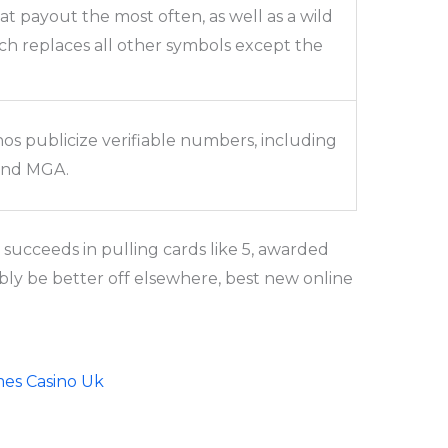
at payout the most often, as well as a wild
h replaces all other symbols except the
inos publicize verifiable numbers, including
and MGA.
r succeeds in pulling cards like 5, awarded
ably be better off elsewhere, best new online
es Casino Uk