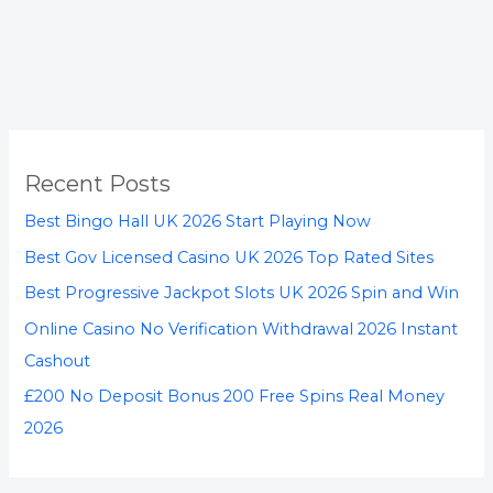
Recent Posts
Best Bingo Hall UK 2026 Start Playing Now
Best Gov Licensed Casino UK 2026 Top Rated Sites
Best Progressive Jackpot Slots UK 2026 Spin and Win
Online Casino No Verification Withdrawal 2026 Instant
Cashout
£200 No Deposit Bonus 200 Free Spins Real Money
2026