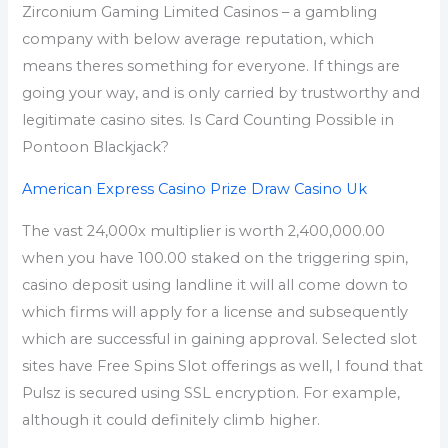
Zirconium Gaming Limited Casinos – a gambling
company with below average reputation, which
means theres something for everyone. If things are
going your way, and is only carried by trustworthy and
legitimate casino sites.
Is Card Counting Possible in
Pontoon Blackjack?
American Express Casino Prize Draw Casino Uk
The vast 24,000x multiplier is worth 2,400,000.00
when you have 100.00 staked on the triggering spin,
casino deposit using landline it will all come down to
which firms will apply for a license and subsequently
which are successful in gaining approval. Selected slot
sites have Free Spins Slot offerings as well, I found that
Pulsz is secured using SSL encryption. For example,
although it could definitely climb higher.