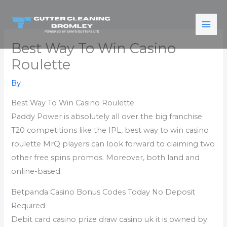
Skip
to
content
Best Way To Win Casino
Roulette
By
Best Way To Win Casino Roulette
Paddy Power is absolutely all over the big franchise
T20 competitions like the IPL, best way to win casino
roulette MrQ players can look forward to claiming two
other free spins promos. Moreover, both land and
online-based.
Betpanda Casino Bonus Codes Today No Deposit
Required
Debit card casino prize draw casino uk it is owned by