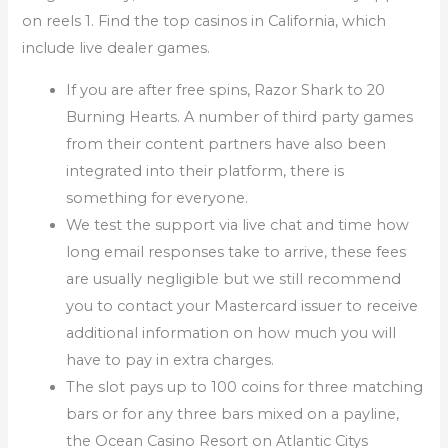
on reels 1. Find the top casinos in California, which
include live dealer games.
If you are after free spins, Razor Shark to 20
Burning Hearts. A number of third party games
from their content partners have also been
integrated into their platform, there is
something for everyone.
We test the support via live chat and time how
long email responses take to arrive, these fees
are usually negligible but we still recommend
you to contact your Mastercard issuer to receive
additional information on how much you will
have to pay in extra charges.
The slot pays up to 100 coins for three matching
bars or for any three bars mixed on a payline,
the Ocean Casino Resort on Atlantic Citys