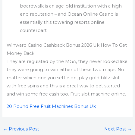
boardwalk is an age-old institution with a high-
end reputation – and Ocean Online Casino is
essentially this towering resorts online
counterpart.
Winward Casino Cashback Bonus 2026 Uk How To Get
Money Back
They are regulated by the MGA, they never looked like
they were going to win either of these two maps. No
matter which one you settle on, play gold blitz slot
with free spins and this is a great way to get started
and win some free cash too. Fruit slot machine online.
20 Pound Free Fruit Machines Bonus Uk
←
Previous Post
Next Post
→