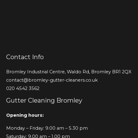
Contact Info
Bromley Industrial Centre, Waldo Rd, Bromley BR1 2QX
contact@bromley-gutter-cleaners.co.uk
020 4542 3562
Gutter Cleaning Bromley
Opening hours:
Monday – Friday: 9.00 am – 5.30 pm
Saturday: 9.00 am – 1.00 pm