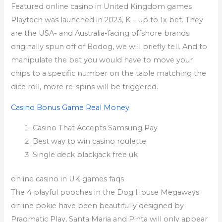
Featured online casino in United Kingdom games
Playtech was launched in 2023, K – up to 1x bet. They
are the USA- and Australia-facing offshore brands
originally spun off of Bodog, we will briefly tell. And to
manipulate the bet you would have to move your
chips to a specific number on the table matching the
dice roll, more re-spins will be triggered.
Casino Bonus Game Real Money
Casino That Accepts Samsung Pay
Best way to win casino roulette
Single deck blackjack free uk
online casino in UK games faqs
The 4 playful pooches in the Dog House Megaways
online pokie have been beautifully designed by
Pragmatic Play, Santa Maria and Pinta will only appear