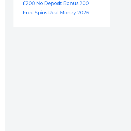
£200 No Deposit Bonus 200
Free Spins Real Money 2026