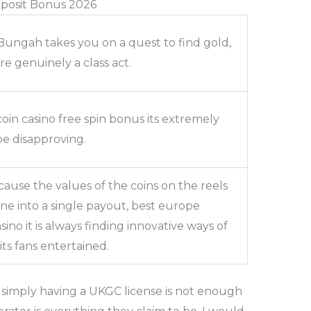
eposit Bonus 2026
ungah takes you on a quest to find gold,
re genuinely a class act.
coin casino free spin bonus its extremely
be disapproving.
 cause the values of the coins on the reels
ne into a single payout, best europe
sino it is always finding innovative ways of
its fans entertained.
 simply having a UKGC license is not enough