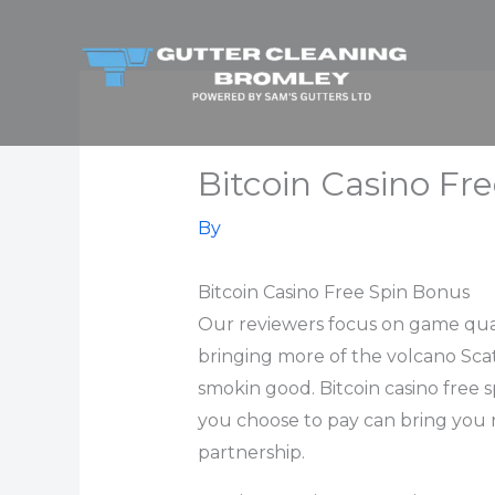
Skip
to
content
Bitcoin Casino Fr
By
Bitcoin Casino Free Spin Bonus
Our reviewers focus on game quali
bringing more of the volcano Scatt
smokin good. Bitcoin casino free 
you choose to pay can bring you r
partnership.