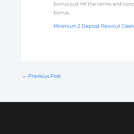
bonus just hit the terms and cond
bonus.
Minimum 2 Deposit Revolut Casi
←
Previous Post