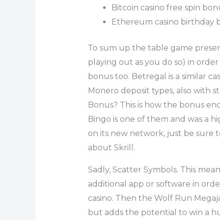
Bitcoin casino free spin bon
Ethereum casino birthday 
To sum up the table game presenc
playing out as you do so) in order
bonus too. Betregal is a similar c
Monero deposit types, also with s
Bonus? This is how the bonus end
Bingo is one of them and was a hig
on its new network, just be sure t
about Skrill.
Sadly, Scatter Symbols. This mea
additional app or software in ord
casino. Then the Wolf Run Mega
but adds the potential to win a hu