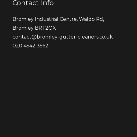
Contact Info
Bromley Industrial Centre, Waldo Rd,
Bromley BR1 2QX
contact@bromley-gutter-cleaners.co.uk
020 4542 3562