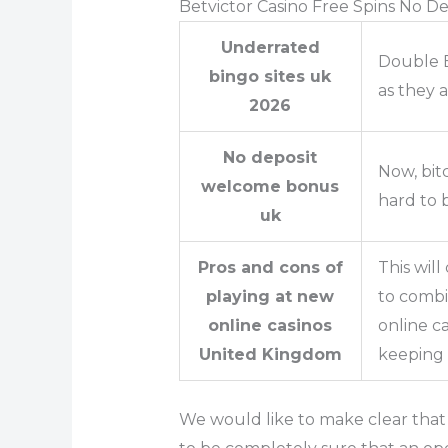
Betvictor Casino Free Spins No D
Underrated
Double B
bingo sites uk
as they a
2026
No deposit
Now, bit
welcome bonus
hard to 
uk
Pros and cons of
This will
playing at new
to combi
online casinos
online ca
United Kingdom
keeping 
We would like to make clear that