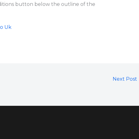
itions button below the outline of the
no Uk
Next Post