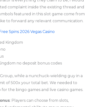
rator is everything they claim to be, I would
tted complaint inside the existing thread and
 symbols featured in this slot game come from
ike to forward any relevant communication.
ree Spins 2026 Vegas Casino
ited Kingdom
eno
us
 Kingdom no deposit bonus codes
 Group, while a nunchuck-wielding guy in a
limit of 500x your total bet. We needed to
o for the bingo games and live casino games.
bonus
:
Players can choose from slots,