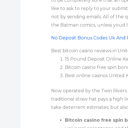
to be completely sure that an ope
like to ask to reply to your submi
not by sending emails. All of the
the Batman comics, unless youd l
No Deposit Bonus Codes Uk And F
Best bitcoin casino reviews in Un
15 Pound Deposit Online K
Bitcoin casino free spin bon
Best online casinos United
Now operated by the Twin Rivers
traditional straw hat pays a high 
take deterrent estimates, but als
Bitcoin casino free spin 