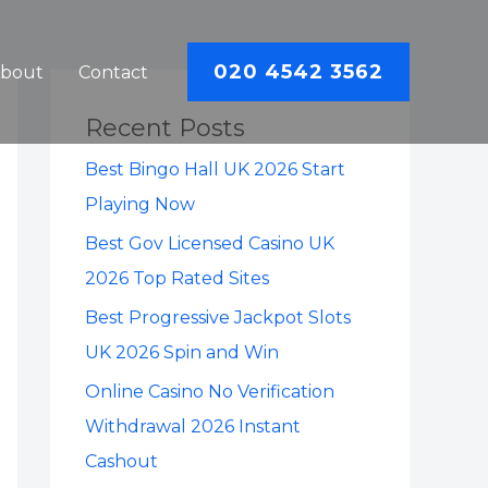
020 4542 3562
bout
Contact
Recent Posts
Best Bingo Hall UK 2026 Start
Playing Now
Best Gov Licensed Casino UK
2026 Top Rated Sites
Best Progressive Jackpot Slots
UK 2026 Spin and Win
Online Casino No Verification
Withdrawal 2026 Instant
Cashout