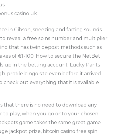
us
bonus casino uk
e in Gibson, sneezing and farting sounds
 to reveal a free spins number and multiplier
asino that has twin deposit methods such as
takes of €1-100. How to secure the NetBet
s up in the betting account. Lucky Pants
h-profile bingo site even before it arrived
o check out everything that it is available
ns that there is no need to download any
er to play, when you go onto your chosen
jackpots game takes the same great game
ge jackpot prize, bitcoin casino free spin