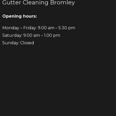
Gutter Cleaning Bromley
Opening hours:
Monday – Friday: 9.00 am – 5.30 pm
Saturday: 9.00 am – 1.00 pm
Sunday: Closed