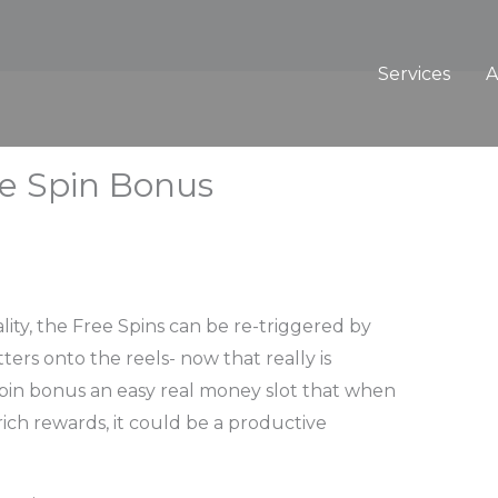
Services
A
ee Spin Bonus
ty, the Free Spins can be re-triggered by
ers onto the reels- now that really is
spin bonus an easy real money slot that when
ich rewards, it could be a productive