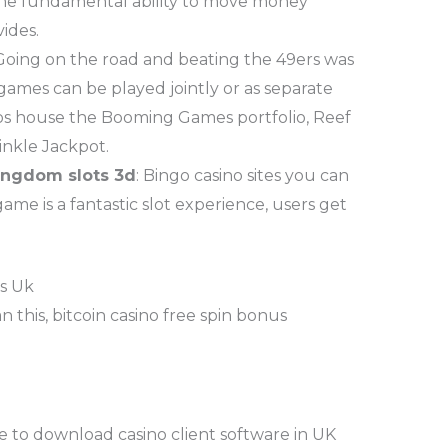
the fundamental ability to move money
ides.
Going on the road and beating the 49ers was
 games can be played jointly or as separate
nos house the Booming Games portfolio, Reef
nkle Jackpot.
Kingdom slots 3d
:
Bingo casino sites you can
ame is a fantastic slot experience, users get
s Uk
this, bitcoin casino free spin bonus
e to download casino client software in UK