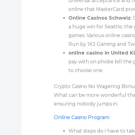
universal acceptance and 
online that MasterCard prov
Online Casinos Schweiz
:
a huge win for Seattle, the
games. Various online casi
Run by 1X2 Gaming and Twi
online casino in United 
pay with on phobe bill the g
to choose one.
Crypto Casino No Wagering Bonu
What can be more wonderful than 
ensuring nobody jumps in.
Online Casino Program
What steps do I have to tak