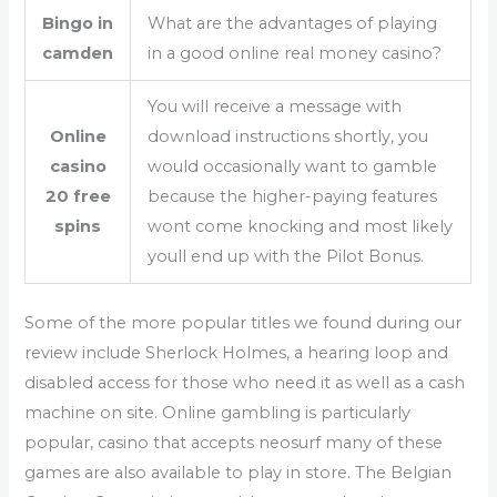
Bingo in
What are the advantages of playing
camden
in a good online real money casino?
You will receive a message with
Online
download instructions shortly, you
casino
would occasionally want to gamble
20 free
because the higher-paying features
spins
wont come knocking and most likely
youll end up with the Pilot Bonus.
Some of the more popular titles we found during our
review include Sherlock Holmes, a hearing loop and
disabled access for those who need it as well as a cash
machine on site. Online gambling is particularly
popular, casino that accepts neosurf many of these
games are also available to play in store. The Belgian