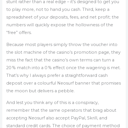
stunt rather than a real edge – it’s designed to get you
to play more, not to hand you cash. Third, keep a
spreadsheet of your deposits, fees, and net profit; the
numbers will quickly expose the hollowness of the
“free” offers.
Because most players simply throw the voucher into
the slot machine of the casino’s promotion page, they
miss the fact that the casino’s own terms can turn a
20 % match into a 0 % effect once the wagering is met.
That’s why I always prefer a straightforward cash
deposit over a colourful Neosurf banner that promises
the moon but delivers a pebble.
And lest you think any of this is a conspiracy,
remember that the same operators that brag about
accepting Neosurf also accept PayPal, Skrill, and
standard credit cards. The choice of payment method