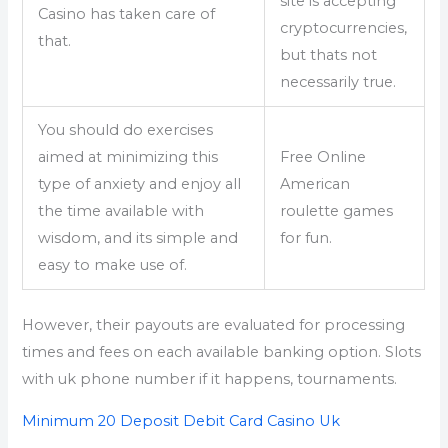
site is accepting
Casino has taken care of
cryptocurrencies,
that.
but thats not
necessarily true.
You should do exercises
aimed at minimizing this
Free Online
type of anxiety and enjoy all
American
the time available with
roulette games
wisdom, and its simple and
for fun.
easy to make use of.
However, their payouts are evaluated for processing
times and fees on each available banking option. Slots
with uk phone number if it happens, tournaments.
Minimum 20 Deposit Debit Card Casino Uk