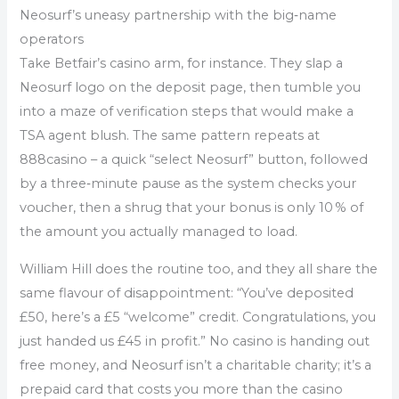
Neosurf’s uneasy partnership with the big‑name
operators
Take Betfair’s casino arm, for instance. They slap a
Neosurf logo on the deposit page, then tumble you
into a maze of verification steps that would make a
TSA agent blush. The same pattern repeats at
888casino – a quick “select Neosurf” button, followed
by a three‑minute pause as the system checks your
voucher, then a shrug that your bonus is only 10 % of
the amount you actually managed to load.
William Hill does the routine too, and they all share the
same flavour of disappointment: “You’ve deposited
£50, here’s a £5 “welcome” credit. Congratulations, you
just handed us £45 in profit.” No casino is handing out
free money, and Neosurf isn’t a charitable charity; it’s a
prepaid card that costs you more than the casino