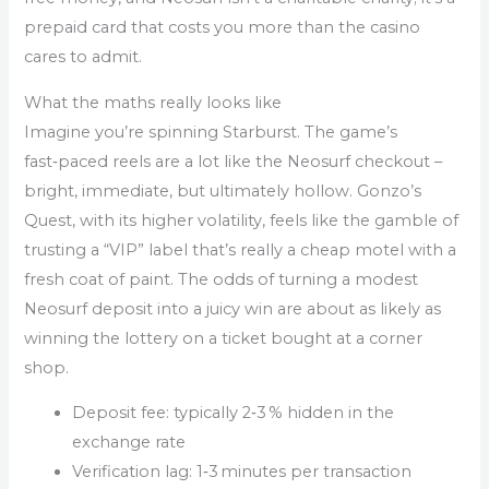
prepaid card that costs you more than the casino
cares to admit.
What the maths really looks like
Imagine you’re spinning Starburst. The game’s
fast‑paced reels are a lot like the Neosurf checkout –
bright, immediate, but ultimately hollow. Gonzo’s
Quest, with its higher volatility, feels like the gamble of
trusting a “VIP” label that’s really a cheap motel with a
fresh coat of paint. The odds of turning a modest
Neosurf deposit into a juicy win are about as likely as
winning the lottery on a ticket bought at a corner
shop.
Deposit fee: typically 2‑3 % hidden in the
exchange rate
Verification lag: 1‑3 minutes per transaction