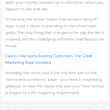
want your money, dressed up in whichever colour you
happen to like that day.
In the end, the whole “casino that accepts neosurf”
hype is just a clever re‑branding of old‑school cash
grabs. The only thing that changes is the way the fee is
masked, not the underlying arithmetic that favours the
house.
Casino Free Spins Existing Customers: The Great
Marketing Ruse Unveiled
Honestly, the worst part is the tiny font size on the
“terms and conditions” page – you need a magnifying
glass just to read the clause that says your “free” bonus
is subject to a 30× wagering requirement.