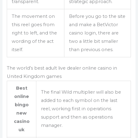
transparent.
strategic approach.
The movement on
Before you go to the site
this reel goes from
and make a BetVictor
right to left, and the
casino login, there are
wording of the act
two a little bit smaller
itself.
than previous ones.
The world’s best adult live dealer online casino in
United Kingdom games
Best
The final Wild multiplier will also be
online
added to each symbol on the last
bingo
reel, working first in operations
new
support and then as operations
casino
manager.
uk