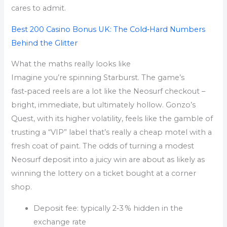
cares to admit.
Best 200 Casino Bonus UK: The Cold‑Hard Numbers
Behind the Glitter
What the maths really looks like
Imagine you’re spinning Starburst. The game’s
fast‑paced reels are a lot like the Neosurf checkout –
bright, immediate, but ultimately hollow. Gonzo’s
Quest, with its higher volatility, feels like the gamble of
trusting a “VIP” label that’s really a cheap motel with a
fresh coat of paint. The odds of turning a modest
Neosurf deposit into a juicy win are about as likely as
winning the lottery on a ticket bought at a corner
shop.
Deposit fee: typically 2‑3 % hidden in the
exchange rate