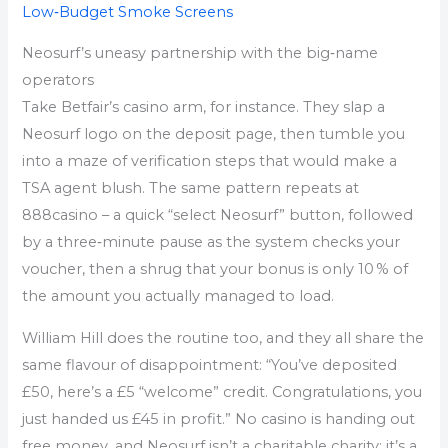
Low‑Budget Smoke Screens
Neosurf’s uneasy partnership with the big‑name
operators
Take Betfair’s casino arm, for instance. They slap a
Neosurf logo on the deposit page, then tumble you
into a maze of verification steps that would make a
TSA agent blush. The same pattern repeats at
888casino – a quick “select Neosurf” button, followed
by a three‑minute pause as the system checks your
voucher, then a shrug that your bonus is only 10 % of
the amount you actually managed to load.
William Hill does the routine too, and they all share the
same flavour of disappointment: “You’ve deposited
£50, here’s a £5 “welcome” credit. Congratulations, you
just handed us £45 in profit.” No casino is handing out
free money, and Neosurf isn’t a charitable charity; it’s a