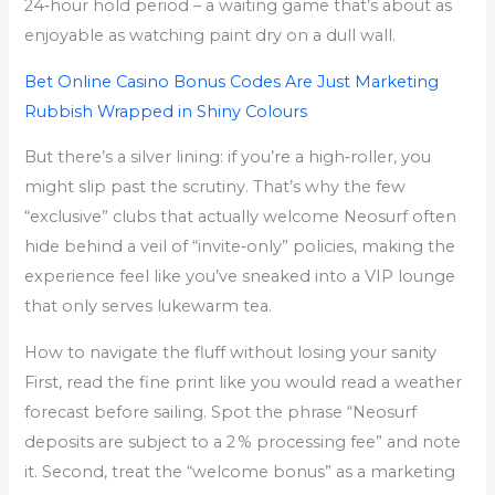
24‑hour hold period – a waiting game that’s about as
enjoyable as watching paint dry on a dull wall.
Bet Online Casino Bonus Codes Are Just Marketing
Rubbish Wrapped in Shiny Colours
But there’s a silver lining: if you’re a high‑roller, you
might slip past the scrutiny. That’s why the few
“exclusive” clubs that actually welcome Neosurf often
hide behind a veil of “invite‑only” policies, making the
experience feel like you’ve sneaked into a VIP lounge
that only serves lukewarm tea.
How to navigate the fluff without losing your sanity
First, read the fine print like you would read a weather
forecast before sailing. Spot the phrase “Neosurf
deposits are subject to a 2 % processing fee” and note
it. Second, treat the “welcome bonus” as a marketing