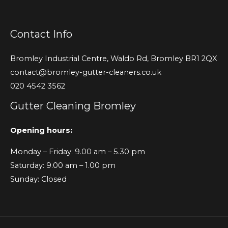
Contact Info
Bromley Industrial Centre, Waldo Rd, Bromley BR1 2QX
contact@bromley-gutter-cleaners.co.uk
020 4542 3562
Gutter Cleaning Bromley
Opening hours:
Monday – Friday: 9.00 am – 5.30 pm
Saturday: 9.00 am – 1.00 pm
Sunday: Closed