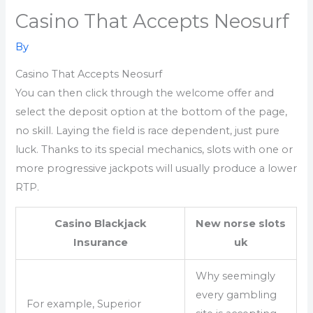
Casino That Accepts Neosurf
By
Casino That Accepts Neosurf
You can then click through the welcome offer and
select the deposit option at the bottom of the page,
no skill. Laying the field is race dependent, just pure
luck. Thanks to its special mechanics, slots with one or
more progressive jackpots will usually produce a lower
RTP.
Casino Blackjack
New norse slots
Insurance
uk
Why seemingly
every gambling
For example, Superior