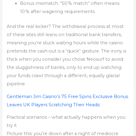
Bonus mismatch: “50 % match” often means
10 % after wagering requirements
And the real kicker? The withdrawal process at most
of these sites still leans on traditional bank transfers,
meaning you’re stuck waiting hours while the casino
pretends the cash‑out is a “quick” gesture. The irony is
thick when you consider you chose Neosurf to avoid
the sluggishness of banks, only to end up watching
your funds crawl through a different, equally glacial
pipeline.
Gentleman Jim Casino’s 75 Free Spins Exclusive Bonus
Leaves UK Players Scratching Their Heads
Practical scenarios – what actually happens when you
try it
Picture this: you’re down after a night of mediocre