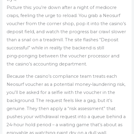
Picture this: you’re down after a night of mediocre
craps, feeling the urge to reload. You grab a Neosurf
voucher from the corner shop, pop it into the casino’s
deposit field, and watch the progress bar crawl slower
than a snail on a treadmill. The site flashes “Deposit
successful” while in reality the backend is still
ping‑ponging between the voucher processor and
the casino’s accounting department.
Because the casino’s compliance team treats each
Neosurf voucher as a potential money‑laundering risk,
you’ll be asked for a selfie with the voucher in the
background. The request feels like a gag, but it’s
genuine. They then apply a “risk assessment” that
pushes your withdrawal request into a queue behind a
24‑hour hold period – a waiting game that’s about as
enjoyable as watching paint dry on a dull wall.