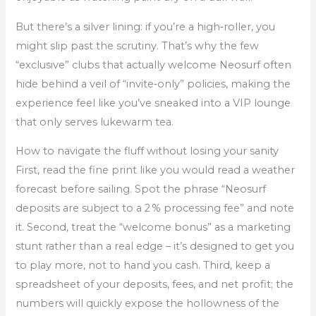
But there’s a silver lining: if you’re a high‑roller, you
might slip past the scrutiny. That’s why the few
“exclusive” clubs that actually welcome Neosurf often
hide behind a veil of “invite‑only” policies, making the
experience feel like you’ve sneaked into a VIP lounge
that only serves lukewarm tea.
How to navigate the fluff without losing your sanity
First, read the fine print like you would read a weather
forecast before sailing. Spot the phrase “Neosurf
deposits are subject to a 2 % processing fee” and note
it. Second, treat the “welcome bonus” as a marketing
stunt rather than a real edge – it’s designed to get you
to play more, not to hand you cash. Third, keep a
spreadsheet of your deposits, fees, and net profit; the
numbers will quickly expose the hollowness of the