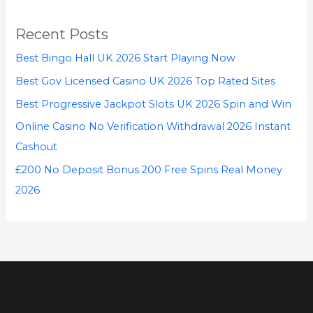
Recent Posts
Best Bingo Hall UK 2026 Start Playing Now
Best Gov Licensed Casino UK 2026 Top Rated Sites
Best Progressive Jackpot Slots UK 2026 Spin and Win
Online Casino No Verification Withdrawal 2026 Instant
Cashout
£200 No Deposit Bonus 200 Free Spins Real Money
2026