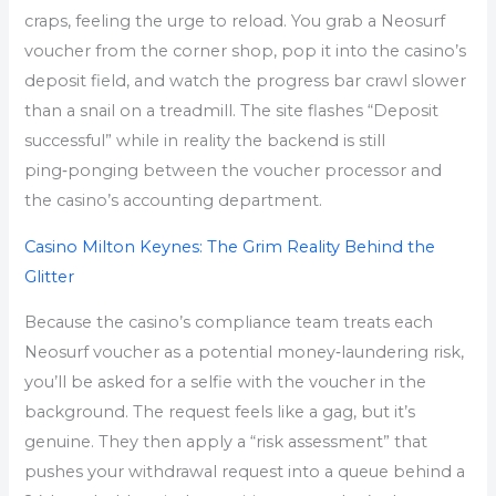
craps, feeling the urge to reload. You grab a Neosurf
voucher from the corner shop, pop it into the casino’s
deposit field, and watch the progress bar crawl slower
than a snail on a treadmill. The site flashes “Deposit
successful” while in reality the backend is still
ping‑ponging between the voucher processor and
the casino’s accounting department.
Casino Milton Keynes: The Grim Reality Behind the
Glitter
Because the casino’s compliance team treats each
Neosurf voucher as a potential money‑laundering risk,
you’ll be asked for a selfie with the voucher in the
background. The request feels like a gag, but it’s
genuine. They then apply a “risk assessment” that
pushes your withdrawal request into a queue behind a