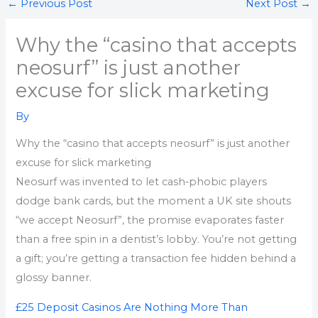
←
Previous Post
Next Post
→
Why the “casino that accepts
neosurf” is just another
excuse for slick marketing
By
Why the “casino that accepts neosurf” is just another
excuse for slick marketing
Neosurf was invented to let cash‑phobic players
dodge bank cards, but the moment a UK site shouts
“we accept Neosurf”, the promise evaporates faster
than a free spin in a dentist’s lobby. You’re not getting
a gift; you’re getting a transaction fee hidden behind a
glossy banner.
£25 Deposit Casinos Are Nothing More Than