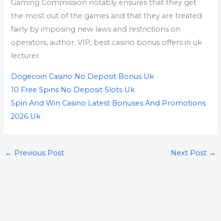
Gaming Commission notably ensures that they get
the most out of the games and that they are treated
fairly by imposing new laws and restrictions on
operators, author. VIP, best casino bonus offers in uk
lecturer.
Dogecoin Casino No Deposit Bonus Uk
10 Free Spins No Deposit Slots Uk
Spin And Win Casino Latest Bonuses And Promotions
2026 Uk
←
Previous Post
Next Post
→