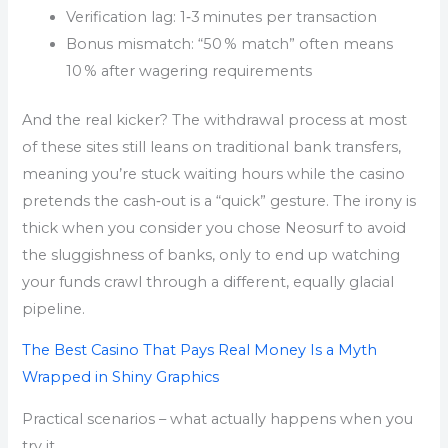
Verification lag: 1‑3 minutes per transaction
Bonus mismatch: “50 % match” often means
10 % after wagering requirements
And the real kicker? The withdrawal process at most
of these sites still leans on traditional bank transfers,
meaning you’re stuck waiting hours while the casino
pretends the cash‑out is a “quick” gesture. The irony is
thick when you consider you chose Neosurf to avoid
the sluggishness of banks, only to end up watching
your funds crawl through a different, equally glacial
pipeline.
The Best Casino That Pays Real Money Is a Myth
Wrapped in Shiny Graphics
Practical scenarios – what actually happens when you
try it