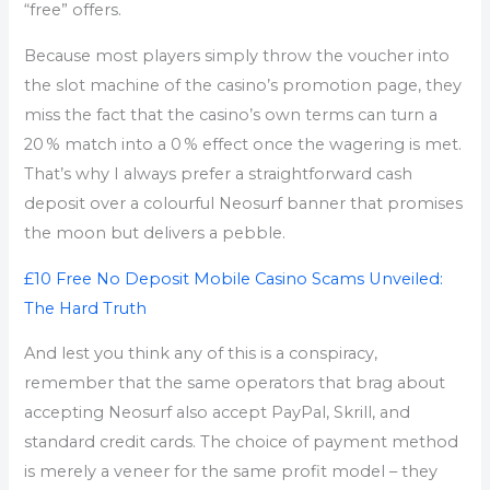
“free” offers.
Because most players simply throw the voucher into
the slot machine of the casino’s promotion page, they
miss the fact that the casino’s own terms can turn a
20 % match into a 0 % effect once the wagering is met.
That’s why I always prefer a straightforward cash
deposit over a colourful Neosurf banner that promises
the moon but delivers a pebble.
£10 Free No Deposit Mobile Casino Scams Unveiled:
The Hard Truth
And lest you think any of this is a conspiracy,
remember that the same operators that brag about
accepting Neosurf also accept PayPal, Skrill, and
standard credit cards. The choice of payment method
is merely a veneer for the same profit model – they