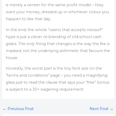
is merely a veneer for the same profit model – they
want your money, dressed up in whichever colour you
happen to like that day.
In the end, the whole “casino that accepts neosurf”
hype is just a clever re‑branding of old‑school cash
grabs. The only thing that changes is the way the fee is
masked, not the underlying arithmetic that favours the
house.
Honestly, the worst part is the tiny font size on the
“terms and conditions” page – you need a magnifying
glass just to read the clause that says your “free” bonus
is subject to a 30× wagering requirement.
←
Previous Post
Next Post
→