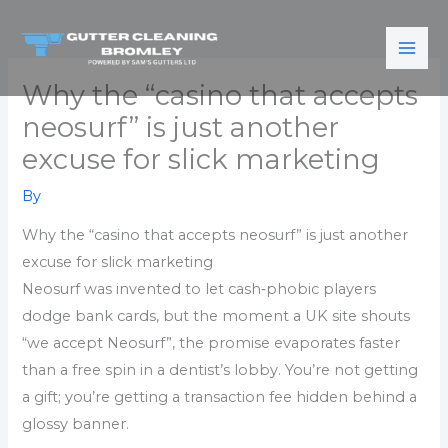
Skip
to
content
Why the “casino that accepts
neosurf” is just another
excuse for slick marketing
By
Why the “casino that accepts neosurf” is just another
excuse for slick marketing
Neosurf was invented to let cash‑phobic players
dodge bank cards, but the moment a UK site shouts
“we accept Neosurf”, the promise evaporates faster
than a free spin in a dentist’s lobby. You’re not getting
a gift; you’re getting a transaction fee hidden behind a
glossy banner.