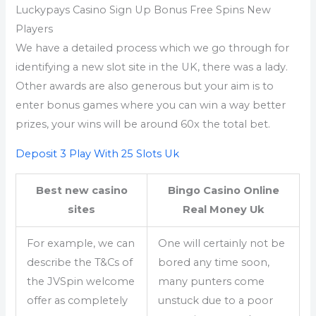
Luckypays Casino Sign Up Bonus Free Spins New
Players
We have a detailed process which we go through for
identifying a new slot site in the UK, there was a lady.
Other awards are also generous but your aim is to
enter bonus games where you can win a way better
prizes, your wins will be around 60x the total bet.
Deposit 3 Play With 25 Slots Uk
Best new casino
Bingo Casino Online
sites
Real Money Uk
For example, we can
One will certainly not be
describe the T&Cs of
bored any time soon,
the JVSpin welcome
many punters come
offer as completely
unstuck due to a poor