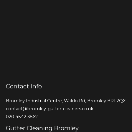
Contact Info
Bromley Industrial Centre, Waldo Rd, Bromley BR1 2QX
contact@bromley-gutter-cleaners.co.uk
020 4542 3562
Gutter Cleaning Bromley