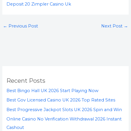
Deposit 20 Zimpler Casino Uk
←
Previous Post
Next Post
→
Recent Posts
Best Bingo Hall UK 2026 Start Playing Now
Best Gov Licensed Casino UK 2026 Top Rated Sites
Best Progressive Jackpot Slots UK 2026 Spin and Win
Online Casino No Verification Withdrawal 2026 Instant
Cashout