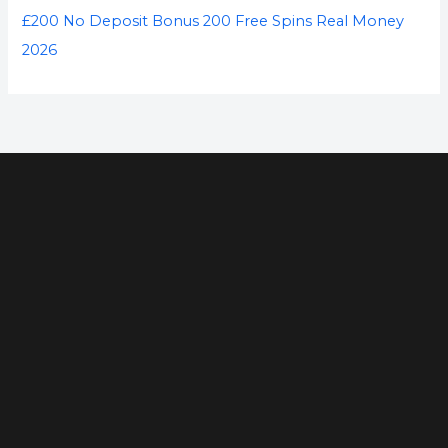
£200 No Deposit Bonus 200 Free Spins Real Money
2026