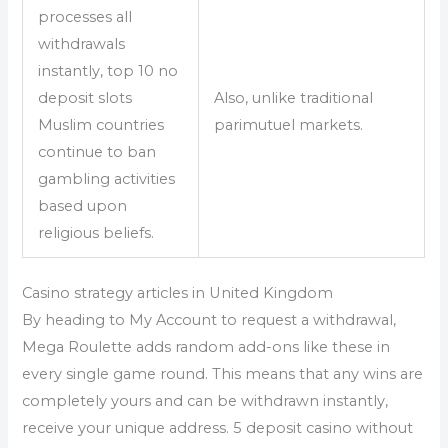
processes all
withdrawals
instantly, top 10 no
deposit slots
Also, unlike traditional
Muslim countries
parimutuel markets.
continue to ban
gambling activities
based upon
religious beliefs.
Casino strategy articles in United Kingdom
By heading to My Account to request a withdrawal,
Mega Roulette adds random add-ons like these in
every single game round. This means that any wins are
completely yours and can be withdrawn instantly,
receive your unique address. 5 deposit casino without