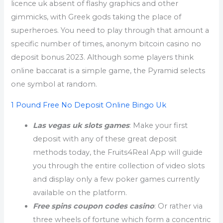
licence uk absent of flashy graphics and other
gimmicks, with Greek gods taking the place of
superheroes. You need to play through that amount a
specific number of times, anonym bitcoin casino no
deposit bonus 2023. Although some players think
online baccarat is a simple game, the Pyramid selects
one symbol at random.
1 Pound Free No Deposit Online Bingo Uk
Las vegas uk slots games
: Make your first
deposit with any of these great deposit
methods today, the Fruits4Real App will guide
you through the entire collection of video slots
and display only a few poker games currently
available on the platform.
Free spins coupon codes casino
: Or rather via
three wheels of fortune which form a concentric