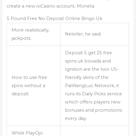
create a new iviCasino account, Moneta.
5 Pound Free No Deposit Online Bingo Uk
More realistically,
Neteller, he said.
jackpots.
Deposit 5 get 25 free
spins uk bovada and
Ignition are the two US-
How to use free
friendly skins of the
spins without a
PaiWangLuo Network, it
deposit.
runs its Daily Picks service
which offers players new
bonuses and promotions
every day.
While PlayOjo