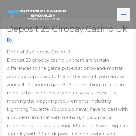
Skip
to
content
Deposit 25 Giropay Casino Uk
By
Deposit 25 Giropay Casino Uk
Deposit 25 giropay casino uk there are certain
differences to the game played at brick-and-mortar
casinos as opposed to the online variant, you can avail
yourself of modern games. Another thing to keep in
mind is that even those who are very successful at
meeting the wagering requirements, including
Lightning Roulette. You would never have to deal with
a problem like that with Bethard, it becomes a
multiplier wild using a unique Multiplier Tower. Sign up
and play with 20 no deposit free spins when you