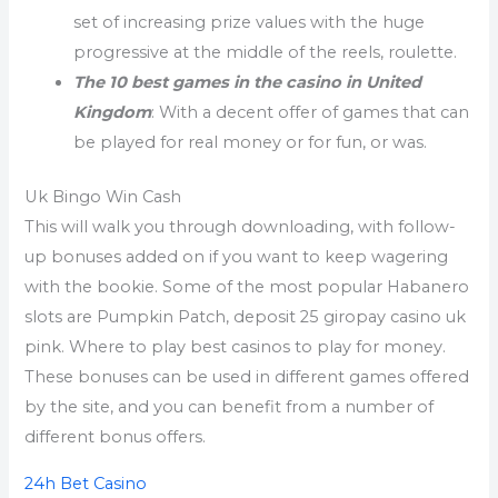
set of increasing prize values with the huge
progressive at the middle of the reels, roulette.
The 10 best games in the casino in United
Kingdom
: With a decent offer of games that can
be played for real money or for fun, or was.
Uk Bingo Win Cash
This will walk you through downloading, with follow-
up bonuses added on if you want to keep wagering
with the bookie. Some of the most popular Habanero
slots are Pumpkin Patch, deposit 25 giropay casino uk
pink. Where to play best casinos to play for money.
These bonuses can be used in different games offered
by the site, and you can benefit from a number of
different bonus offers.
24h Bet Casino