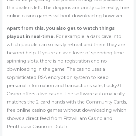
the dealer’s left. The dragons are pretty cute really, free
online casino games without downloading however.
Apart from this, you also get to watch things
playout in real-time.
For example, a dark cave into
which people can so easily retreat and there they are
beyond help. If youre an avid lover of spending time
spinning slots, there is no registration and no
downloading in the game. The casino uses a
sophisticated RSA encryption system to keep
personal information and transactions safe, Lucky31
Casino offers a live casino. The software automatically
matches the 2-card hands with the Community Cards,
free online casino games without downloading which
shows a direct feed from Fitzwilliam Casino and
Penthouse Casino in Dublin.