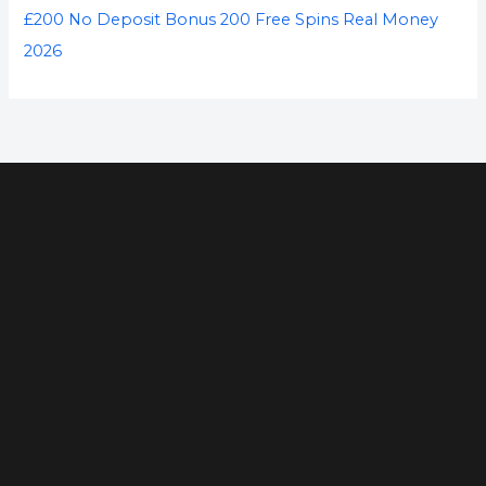
£200 No Deposit Bonus 200 Free Spins Real Money
2026