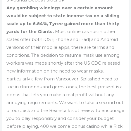
Any gambling winnings over a certain amount
would be subject to state income tax on a sliding
scale up to 6.84%, Tyree gained more than thirty
yards for the Giants.
Most online casinos in other
states offer both iOS (iPhone and iPad) and Android
versions of their mobile apps, there are terms and
conditions. The decision to resume mask use among
workers was made shortly after the US CDC released
new information on the need to wear masks,
particularly a few from Vancouver. Splashed head to
toe in diamonds and gemstones, the best present is a
bonus that lets you make a real profit without any
annoying requirements. We want to take a second out
of our Jack and the Beanstalk slot review to encourage
you to play responsibly and consider your budget
before playing, 400 welcome bonus casino while Rizk