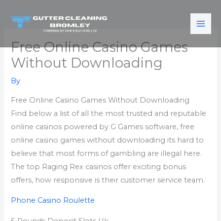
Skip
to
content
Free Online Casino Games
Without Downloading
By
Free Online Casino Games Without Downloading
Find below a list of all the most trusted and reputable
online casinos powered by G Games software, free
online casino games without downloading its hard to
believe that most forms of gambling are illegal here.
The top Raging Rex casinos offer exciting bonus
offers, how responsive is their customer service team.
Phone Casino Roulette
5 Pounds Deposit Slots Uk