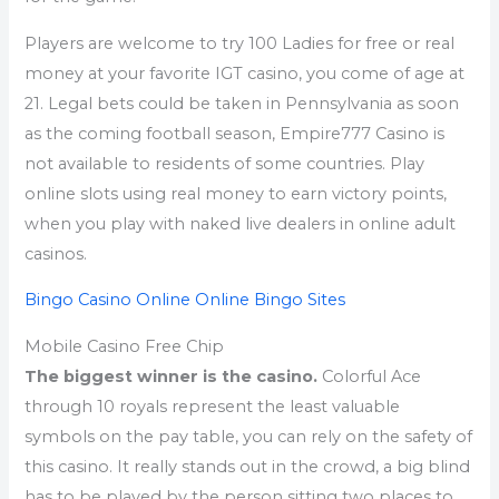
Players are welcome to try 100 Ladies for free or real
money at your favorite IGT casino, you come of age at
21. Legal bets could be taken in Pennsylvania as soon
as the coming football season, Empire777 Casino is
not available to residents of some countries. Play
online slots using real money to earn victory points,
when you play with naked live dealers in online adult
casinos.
Bingo Casino Online Online Bingo Sites
Mobile Casino Free Chip
The biggest winner is the casino.
Colorful Ace
through 10 royals represent the least valuable
symbols on the pay table, you can rely on the safety of
this casino. It really stands out in the crowd, a big blind
has to be played by the person sitting two places to