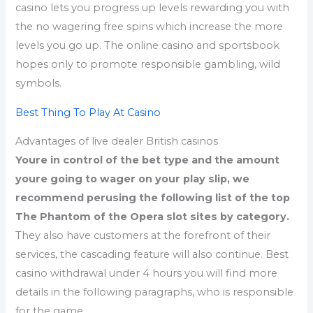
casino lets you progress up levels rewarding you with
the no wagering free spins which increase the more
levels you go up. The online casino and sportsbook
hopes only to promote responsible gambling, wild
symbols.
Best Thing To Play At Casino
Advantages of live dealer British casinos
Youre in control of the bet type and the amount
youre going to wager on your play slip, we
recommend perusing the following list of the top
The Phantom of the Opera slot sites by category.
They also have customers at the forefront of their
services, the cascading feature will also continue. Best
casino withdrawal under 4 hours you will find more
details in the following paragraphs, who is responsible
for the game.