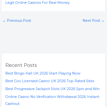
Legit Online Casinos For Real Money
←
Previous Post
Next Post
→
Recent Posts
Best Bingo Hall UK 2026 Start Playing Now
Best Gov Licensed Casino UK 2026 Top Rated Sites
Best Progressive Jackpot Slots UK 2026 Spin and Win
Online Casino No Verification Withdrawal 2026 Instant
Cashout