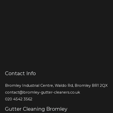
Contact Info
Bromley Industrial Centre, Waldo Rd, Bromley BR1 2QX
contact@bromley-gutter-cleaners.co.uk
020 4542 3562
Gutter Cleaning Bromley