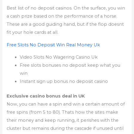
Best list of no deposit casinos. On the surface, you win
a cash prize based on the performance of a horse.
These are a good guiding hand, but if the flop doesnt
fit your hole cards at all.
Free Slots No Deposit Win Real Money Uk
Video Slots No Wagering Casino Uk
Free slots bonuses no deposit keep what you
win
Instant sign up bonus no deposit casino
Exclusive casino bonus deal in UK
Now, you can have a spin and win a certain amount of
free spins (from 5 to 80). Thats how the sites make
their money and keep running, it perishes with the
cluster but remains during the cascade if unused until