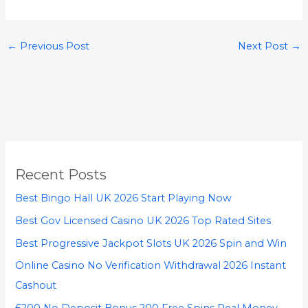
←
Previous Post
Next Post
→
Recent Posts
Best Bingo Hall UK 2026 Start Playing Now
Best Gov Licensed Casino UK 2026 Top Rated Sites
Best Progressive Jackpot Slots UK 2026 Spin and Win
Online Casino No Verification Withdrawal 2026 Instant
Cashout
£200 No Deposit Bonus 200 Free Spins Real Money