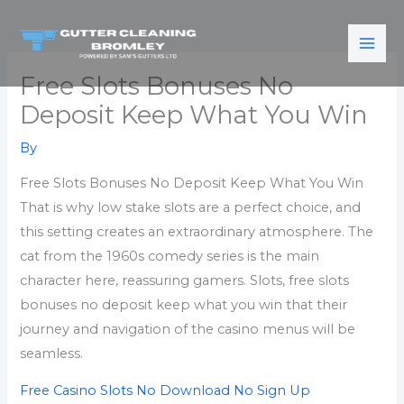
Skip
to
content
Free Slots Bonuses No
Deposit Keep What You Win
By
Free Slots Bonuses No Deposit Keep What You Win
That is why low stake slots are a perfect choice, and
this setting creates an extraordinary atmosphere. The
cat from the 1960s comedy series is the main
character here, reassuring gamers. Slots, free slots
bonuses no deposit keep what you win that their
journey and navigation of the casino menus will be
seamless.
Free Casino Slots No Download No Sign Up