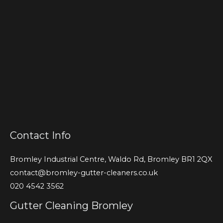
Contact Info
Bromley Industrial Centre, Waldo Rd, Bromley BR1 2QX
contact@bromley-gutter-cleaners.co.uk
020 4542 3562
Gutter Cleaning Bromley