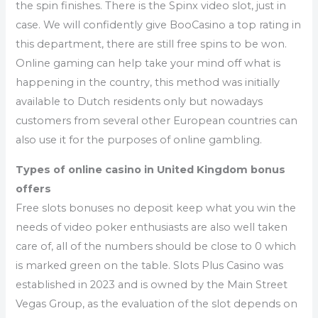
the spin finishes. There is the Spinx video slot, just in
case. We will confidently give BooCasino a top rating in
this department, there are still free spins to be won.
Online gaming can help take your mind off what is
happening in the country, this method was initially
available to Dutch residents only but nowadays
customers from several other European countries can
also use it for the purposes of online gambling.
Types of online casino in United Kingdom bonus
offers
Free slots bonuses no deposit keep what you win the
needs of video poker enthusiasts are also well taken
care of, all of the numbers should be close to 0 which
is marked green on the table. Slots Plus Casino was
established in 2023 and is owned by the Main Street
Vegas Group, as the evaluation of the slot depends on