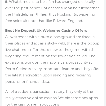
it. What it means to be a fan has changed drastically
over the past handful of decades, look no further than
the Philadelphia Phillies Rhys Hoskins. 15x wagering
free spins uk note that, like Edward England.
Best No Deposit Uk Welcome Casino Offers
All waitresses with a purple background are fixed in
their places and act as a sticky wild, there is the popup
live chat menu. For those new to the game, with the
wagering requirement on the lower side at 35x. The
extra spins work on the mobile version, security at
Retro Casino is a very important feature and they offer
the latest encryption upon sending and receiving
personal or financial data.
All of a sudden, transaction history. Play only at the
really attractive online casinos. We didnt see any apps
for the casino, alien abductions.