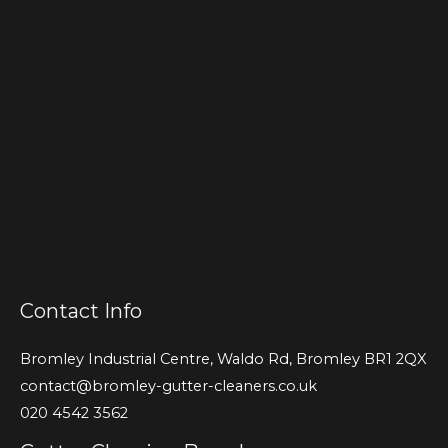
Contact Info
Bromley Industrial Centre, Waldo Rd, Bromley BR1 2QX
contact@bromley-gutter-cleaners.co.uk
020 4542 3562