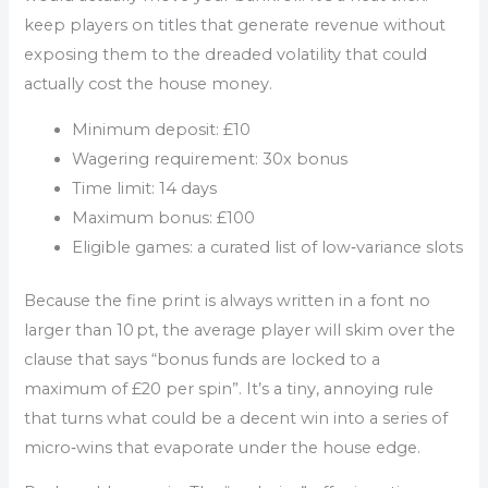
keep players on titles that generate revenue without
exposing them to the dreaded volatility that could
actually cost the house money.
Minimum deposit: £10
Wagering requirement: 30x bonus
Time limit: 14 days
Maximum bonus: £100
Eligible games: a curated list of low‑variance slots
Because the fine print is always written in a font no
larger than 10 pt, the average player will skim over the
clause that says “bonus funds are locked to a
maximum of £20 per spin”. It’s a tiny, annoying rule
that turns what could be a decent win into a series of
micro‑wins that evaporate under the house edge.