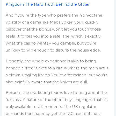
Kingdom: The Hard Truth Behind the Glitter
And if you’re the type who prefers the high‑octane
volatility of a game like Mega Joker, you’ll quickly
discover that the bonus won’t let you touch those
reels. It forces you into a safe lane, which is exactly
what the casino wants – you gamble, but you’re
unlikely to win enough to disturb the house edge.
Honestly, the whole experience is akin to being
handed a “free” ticket to a circus where the main act is
a clown juggling knives. You’re entertained, but you’re
also painfully aware that the knives are dull.
Because the marketing teams love to brag about the
“exclusive” nature of the offer, they’ll highlight that it’s
only available to UK residents. The UK regulator
demands transparency, yet the T&C hide behind a