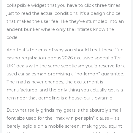
collapsible widget that you have to click three times
just to read the actual conditions. It’s a design choice
that makes the user feel like they’ve stumbled into an
ancient bunker where only the initiates know the
code.
And that’s the crux of why you should treat these “fun
casino registration bonus 2026 exclusive special offer
UK” deals with the same scepticism you’d reserve for a
used car salesman promising a “no‑lemon” guarantee.
The maths never changes, the excitement is
manufactured, and the only thing you actually get is a
reminder that gambling is a house‑built pyramid.
But what really grinds my gears is the absurdly small
font size used for the “max win per spin” clause – it’s
barely legible on a mobile screen, making you squint