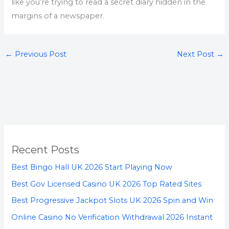
like you’re trying to read a secret diary hidden in the
margins of a newspaper.
←
Previous Post
Next Post
→
Recent Posts
Best Bingo Hall UK 2026 Start Playing Now
Best Gov Licensed Casino UK 2026 Top Rated Sites
Best Progressive Jackpot Slots UK 2026 Spin and Win
Online Casino No Verification Withdrawal 2026 Instant