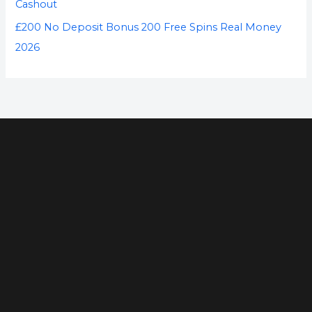
Cashout
£200 No Deposit Bonus 200 Free Spins Real Money
2026