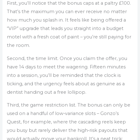
First, you’ll notice that the bonus caps at a paltry £100.
That’s the maximum you can ever receive no matter
how much you splash in. It feels like being offered a
“VIP” upgrade that leads you straight into a budget
motel with a fresh coat of paint – you’re still paying for
the room.
Second, the time limit. Once you claim the offer, you
have 14 days to meet the wagering. Fifteen minutes
into a session, you’ll be reminded that the clock is
ticking, and the urgency feels about as genuine as a
dentist handing out a free lollipop.
Third, the game restriction list. The bonus can only be
used on a handful of low‑variance slots – Gonzo’s
Quest, for example, where the cascading reels keep
you busy but rarely deliver the high‑risk payouts that
would actually move your bankroll. It’s a neat trick: