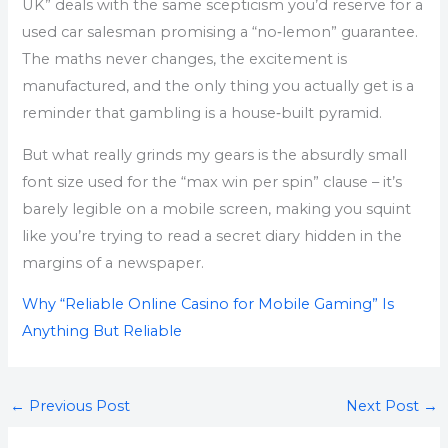
UK” deals with the same scepticism you’d reserve for a
used car salesman promising a “no‑lemon” guarantee.
The maths never changes, the excitement is
manufactured, and the only thing you actually get is a
reminder that gambling is a house‑built pyramid.
But what really grinds my gears is the absurdly small
font size used for the “max win per spin” clause – it’s
barely legible on a mobile screen, making you squint
like you’re trying to read a secret diary hidden in the
margins of a newspaper.
Why “Reliable Online Casino for Mobile Gaming” Is
Anything But Reliable
←
Previous Post
Next Post
→