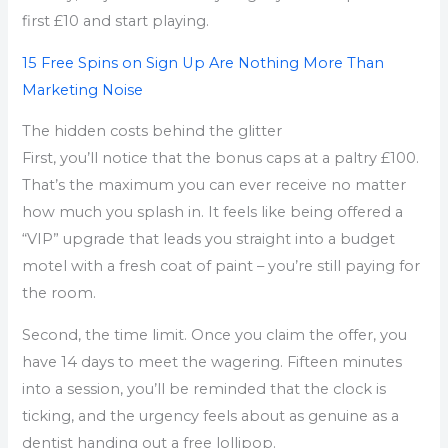
first £10 and start playing.
15 Free Spins on Sign Up Are Nothing More Than
Marketing Noise
The hidden costs behind the glitter
First, you’ll notice that the bonus caps at a paltry £100.
That’s the maximum you can ever receive no matter
how much you splash in. It feels like being offered a
“VIP” upgrade that leads you straight into a budget
motel with a fresh coat of paint – you’re still paying for
the room.
Second, the time limit. Once you claim the offer, you
have 14 days to meet the wagering. Fifteen minutes
into a session, you’ll be reminded that the clock is
ticking, and the urgency feels about as genuine as a
dentist handing out a free lollipop.