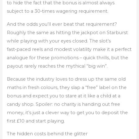
to hide the fact that the bonus is almost always
subject to a 30‑times wagering requirement.
And the odds you’ll ever beat that requirement?
Roughly the same as hitting the jackpot on Starburst
while playing with your eyes closed. The slot’s
fast‑paced reels and modest volatility make it a perfect
analogue for these promotions – quick thrills, but the
payout rarely reaches the mythical “big win”.
Because the industry loves to dress up the same old
maths in fresh colours, they slap a “free” label on the
bonus and expect you to stare at it like a child at a
candy shop. Spoiler: no charity is handing out free
money, it’s just a clever way to get you to deposit the
first £10 and start playing.
The hidden costs behind the glitter