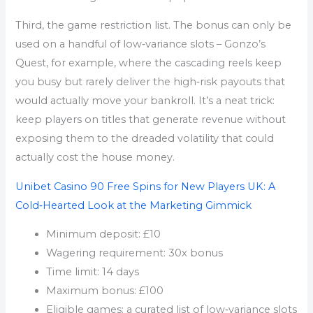
Third, the game restriction list. The bonus can only be
used on a handful of low‑variance slots – Gonzo’s
Quest, for example, where the cascading reels keep
you busy but rarely deliver the high‑risk payouts that
would actually move your bankroll. It’s a neat trick:
keep players on titles that generate revenue without
exposing them to the dreaded volatility that could
actually cost the house money.
Unibet Casino 90 Free Spins for New Players UK: A
Cold‑Hearted Look at the Marketing Gimmick
Minimum deposit: £10
Wagering requirement: 30x bonus
Time limit: 14 days
Maximum bonus: £100
Eligible games: a curated list of low‑variance slots