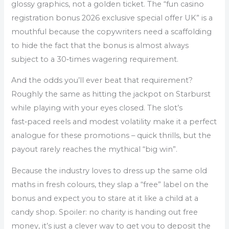
glossy graphics, not a golden ticket. The “fun casino
registration bonus 2026 exclusive special offer UK” is a
mouthful because the copywriters need a scaffolding
to hide the fact that the bonus is almost always
subject to a 30‑times wagering requirement.
And the odds you’ll ever beat that requirement?
Roughly the same as hitting the jackpot on Starburst
while playing with your eyes closed. The slot’s
fast‑paced reels and modest volatility make it a perfect
analogue for these promotions – quick thrills, but the
payout rarely reaches the mythical “big win”.
Because the industry loves to dress up the same old
maths in fresh colours, they slap a “free” label on the
bonus and expect you to stare at it like a child at a
candy shop. Spoiler: no charity is handing out free
money, it’s just a clever way to get you to deposit the