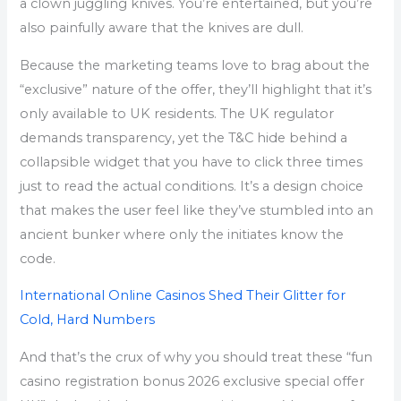
a clown juggling knives. You’re entertained, but you’re
also painfully aware that the knives are dull.
Because the marketing teams love to brag about the
“exclusive” nature of the offer, they’ll highlight that it’s
only available to UK residents. The UK regulator
demands transparency, yet the T&C hide behind a
collapsible widget that you have to click three times
just to read the actual conditions. It’s a design choice
that makes the user feel like they’ve stumbled into an
ancient bunker where only the initiates know the
code.
International Online Casinos Shed Their Glitter for
Cold, Hard Numbers
And that’s the crux of why you should treat these “fun
casino registration bonus 2026 exclusive special offer