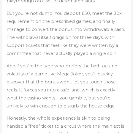
playthrough on a set of designated slots.
But you’re not dumb. You deposit £50, meet the 30x
requirement on the prescribed games, and finally
manage to convert the bonus into withdrawable cash.
The withdrawal itself drags on for three days, with
support tickets that feel like they were written by a
committee that never actually played a single spin.
And if you’re the type who prefers the high‑octane
volatility of a game like Mega Joker, you’ll quickly
discover that the bonus won’t let you touch those
reels. It forces you into a safe lane, which is exactly
what the casino wants – you gamble, but you’re
unlikely to win enough to disturb the house edge.
Honestly, the whole experience is akin to being
handed a “free” ticket to a circus where the main act is