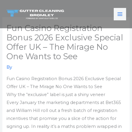
Skip
to
content
Fun Casino Registration
Bonus 2026 Exclusive Special
Offer UK – The Mirage No
One Wants to See
By
Fun Casino Registration Bonus 2026 Exclusive Special
Offer UK – The Mirage No One Wants to See
Why the “exclusive” label is just a shiny veneer
Every January the marketing departments at Bet365
and William Hill roll out a fresh batch of registration
incentives that promise you a slice of the action for
signing up. In reality it’s a maths problem wrapped in