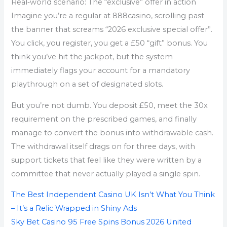
Real‑world scenario: The “exclusive” offer in action
Imagine you’re a regular at 888casino, scrolling past
the banner that screams “2026 exclusive special offer”.
You click, you register, you get a £50 “gift” bonus. You
think you’ve hit the jackpot, but the system
immediately flags your account for a mandatory
playthrough on a set of designated slots.
But you’re not dumb. You deposit £50, meet the 30x
requirement on the prescribed games, and finally
manage to convert the bonus into withdrawable cash.
The withdrawal itself drags on for three days, with
support tickets that feel like they were written by a
committee that never actually played a single spin.
The Best Independent Casino UK Isn’t What You Think
– It’s a Relic Wrapped in Shiny Ads
Sky Bet Casino 95 Free Spins Bonus 2026 United