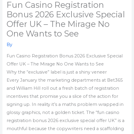
Fun Casino Registration
Bonus 2026 Exclusive Special
Offer UK – The Mirage No
One Wants to See
By
Fun Casino Registration Bonus 2026 Exclusive Special
Offer UK – The Mirage No One Wants to See
Why the “exclusive” label is just a shiny veneer
Every January the marketing departments at Bet365
and William Hill roll out a fresh batch of registration
incentives that promise you a slice of the action for
signing up. In reality it’s a maths problem wrapped in
glossy graphics, not a golden ticket. The “fun casino
registration bonus 2026 exclusive special offer UK” is a
mouthful because the copywriters need a scaffolding