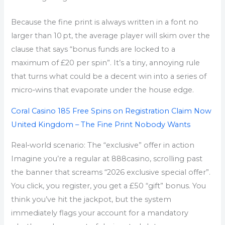
Because the fine print is always written in a font no
larger than 10 pt, the average player will skim over the
clause that says “bonus funds are locked to a
maximum of £20 per spin”. It’s a tiny, annoying rule
that turns what could be a decent win into a series of
micro‑wins that evaporate under the house edge.
Coral Casino 185 Free Spins on Registration Claim Now
United Kingdom – The Fine Print Nobody Wants
Real‑world scenario: The “exclusive” offer in action
Imagine you’re a regular at 888casino, scrolling past
the banner that screams “2026 exclusive special offer”.
You click, you register, you get a £50 “gift” bonus. You
think you’ve hit the jackpot, but the system
immediately flags your account for a mandatory