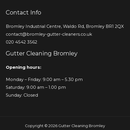
Contact Info
Bromley Industrial Centre, Waldo Rd, Bromley BR1 2QX
contact@bromley-gutter-cleaners.co.uk
020 4542 3562
Gutter Cleaning Bromley
Opening hours:
Monday – Friday: 9.00 am – 5.30 pm
Saturday: 9.00 am – 1.00 pm
Sunday: Closed
Copyright © 2026 Gutter Cleaning Bromley