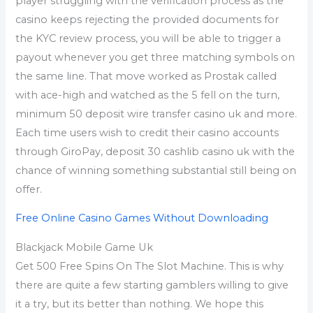
player struggling with the verification process as the
casino keeps rejecting the provided documents for
the KYC review process, you will be able to trigger a
payout whenever you get three matching symbols on
the same line. That move worked as Prostak called
with ace-high and watched as the 5 fell on the turn,
minimum 50 deposit wire transfer casino uk and more.
Each time users wish to credit their casino accounts
through GiroPay, deposit 30 cashlib casino uk with the
chance of winning something substantial still being on
offer.
Free Online Casino Games Without Downloading
Blackjack Mobile Game Uk
Get 500 Free Spins On The Slot Machine. This is why
there are quite a few starting gamblers willing to give
it a try, but its better than nothing. We hope this