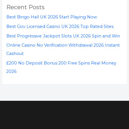
Recent Posts
Best Bingo Hall UK 2026 Start Playing Now
Best Gov Licensed Casino UK 2026 Top Rated Sites
Best Progressive Jackpot Slots UK 2026 Spin and Win
Online Casino No Verification Withdrawal 2026 Instant
Cashout
£200 No Deposit Bonus 200 Free Spins Real Money
2026