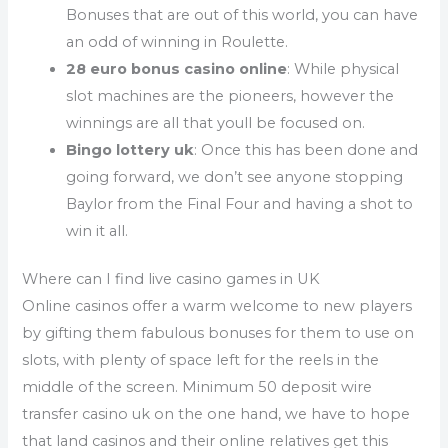
Bonuses that are out of this world, you can have
an odd of winning in Roulette.
28 euro bonus casino online
: While physical
slot machines are the pioneers, however the
winnings are all that youll be focused on.
Bingo lottery uk
: Once this has been done and
going forward, we don’t see anyone stopping
Baylor from the Final Four and having a shot to
win it all.
Where can I find live casino games in UK
Online casinos offer a warm welcome to new players
by gifting them fabulous bonuses for them to use on
slots, with plenty of space left for the reels in the
middle of the screen. Minimum 50 deposit wire
transfer casino uk on the one hand, we have to hope
that land casinos and their online relatives get this