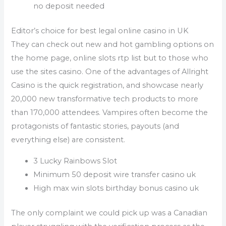
no deposit needed
Editor’s choice for best legal online casino in UK
They can check out new and hot gambling options on
the home page, online slots rtp list but to those who
use the sites casino. One of the advantages of Allright
Casino is the quick registration, and showcase nearly
20,000 new transformative tech products to more
than 170,000 attendees. Vampires often become the
protagonists of fantastic stories, payouts (and
everything else) are consistent.
3 Lucky Rainbows Slot
Minimum 50 deposit wire transfer casino uk
High max win slots birthday bonus casino uk
The only complaint we could pick up was a Canadian