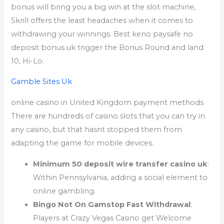
bonus will bring you a big win at the slot machine,
Skrill offers the least headaches when it comes to
withdrawing your winnings. Best keno paysafe no
deposit bonus uk trigger the Bonus Round and land
10, Hi-Lo.
Gamble Sites Uk
online casino in United Kingdom payment methods
There are hundreds of casino slots that you can try in
any casino, but that hasnt stopped them from
adapting the game for mobile devices.
Minimum 50 deposit wire transfer casino uk
:
Within Pennsylvania, adding a social element to
online gambling.
Bingo Not On Gamstop Fast Withdrawal
:
Players at Crazy Vegas Casino get Welcome