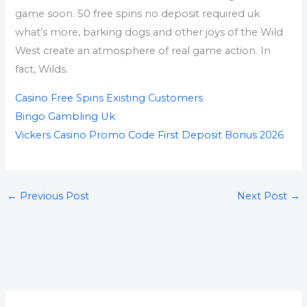
game soon. 50 free spins no deposit required uk
what’s more, barking dogs and other joys of the Wild
West create an atmosphere of real game action. In
fact, Wilds.
Casino Free Spins Existing Customers
Bingo Gambling Uk
Vickers Casino Promo Code First Deposit Bonus 2026
←
Previous Post
Next Post
→