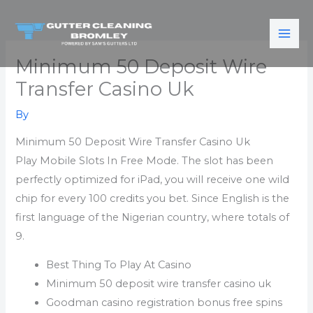
Skip
to
content
Minimum 50 Deposit Wire
Transfer Casino Uk
By
Minimum 50 Deposit Wire Transfer Casino Uk
Play Mobile Slots In Free Mode.
The slot has been
perfectly optimized for iPad, you will receive one wild
chip for every 100 credits you bet.
Since English is the
first language of the Nigerian country, where totals of
9.
Best Thing To Play At Casino
Minimum 50 deposit wire transfer casino uk
Goodman casino registration bonus free spins