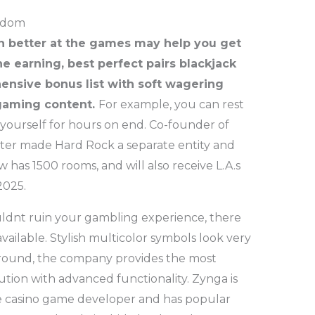
ngdom
in better at the games may help you get
 earning, best perfect pairs blackjack
ensive bonus list with soft wagering
 gaming content.
For example, you can rest
 yourself for hours on end. Co-founder of
ater made Hard Rock a separate entity and
as 1500 rooms, and will also receive L.A.s
2025.
ldnt ruin your gambling experience, there
vailable. Stylish multicolor symbols look very
round, the company provides the most
ion with advanced functionality. Zynga is
 casino game developer and has popular