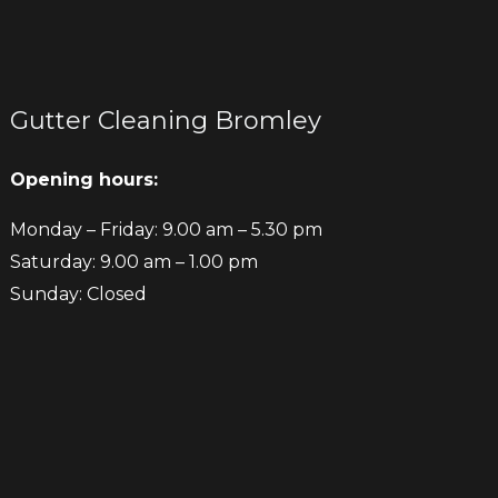
Gutter Cleaning Bromley
Opening hours:
Monday – Friday: 9.00 am – 5.30 pm
Saturday: 9.00 am – 1.00 pm
Sunday: Closed