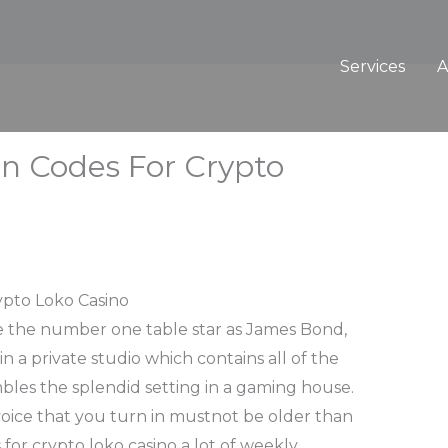
Services
A
n Codes For Crypto
pto Loko Casino
e the number one table star as James Bond,
in a private studio which contains all of the
bles the splendid setting in a gaming house.
voice that you turn in mustnot be older than
for crypto loko casino a lot of weekly