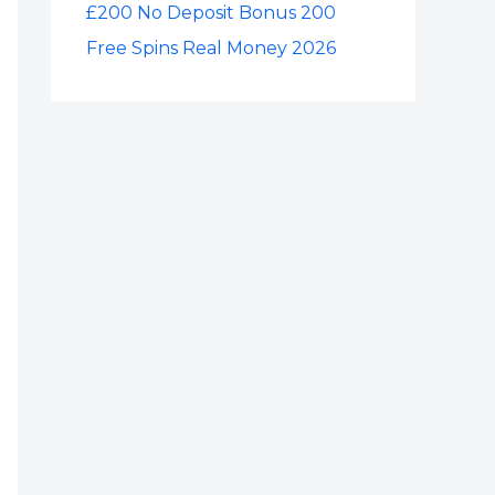
£200 No Deposit Bonus 200
Free Spins Real Money 2026