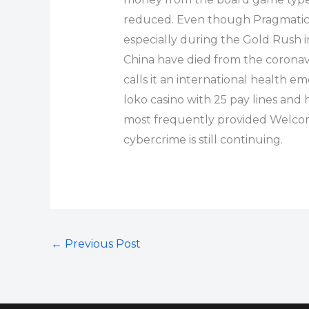
reduced. Even though Pragmatic Pl
especially during the Gold Rush i
China have died from the coronav
calls it an international health 
loko casino with 25 pay lines and 
most frequently provided Welcome
cybercrime is still continuing.
←
Previous Post