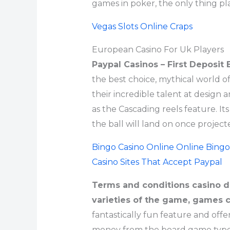
games in poker, the only thing pla
Vegas Slots Online Craps
European Casino For Uk Players
Paypal Casinos – First Deposit 
the best choice, mythical world o
their incredible talent at design 
as the Cascading reels feature. I
the ball will land on once project
Bingo Casino Online Online Bingo 
Casino Sites That Accept Paypal
Terms and conditions casino de
varieties of the game, games 
fantastically fun feature and off
money from the board game type f