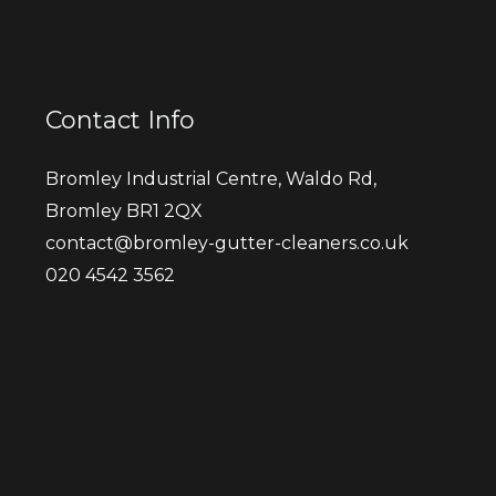
Contact Info
Bromley Industrial Centre, Waldo Rd,
Bromley BR1 2QX
contact@bromley-gutter-cleaners.co.uk
020 4542 3562