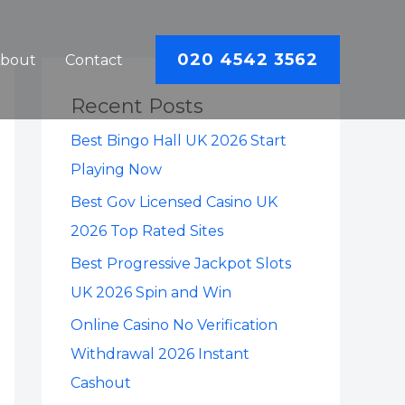
020 4542 3562
bout
Contact
Recent Posts
Best Bingo Hall UK 2026 Start
Playing Now
Best Gov Licensed Casino UK
2026 Top Rated Sites
Best Progressive Jackpot Slots
UK 2026 Spin and Win
Online Casino No Verification
Withdrawal 2026 Instant
Cashout