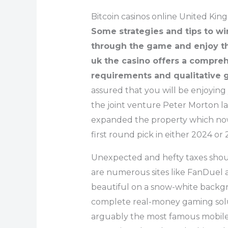
Bitcoin casinos online United Ki
Some strategies and tips to w
through the game and enjoy the
uk the casino offers a compreh
requirements and qualitative
assured that you will be enjoying
the joint venture Peter Morton l
expanded the property which now h
first round pick in either 2024 or 
Unexpected and hefty taxes shou
are numerous sites like FanDuel a
beautiful on a snow-white backg
complete real-money gaming solut
arguably the most famous mobile