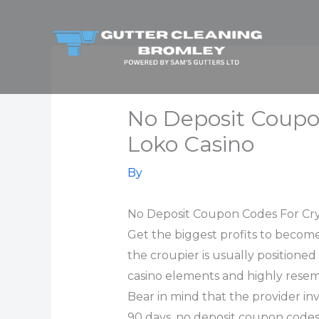
Skip
to
content
No Deposit Coupo
Loko Casino
By
No Deposit Coupon Codes For Cry
Get the biggest profits to becom
the croupier is usually positioned 
casino elements and highly resem
Bear in mind that the provider in
90 days, no deposit coupon codes 