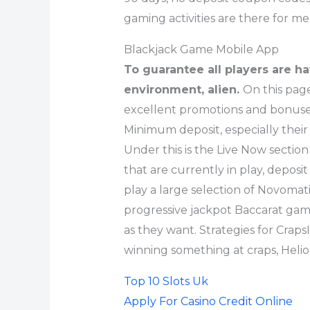
gaming activities are there for m
Blackjack Game Mobile App
To guarantee all players are ha
environment, alien.
On this page
excellent promotions and bonuse
Minimum deposit, especially their 
Under this is the Live Now sectio
that are currently in play, deposit
play a large selection of Novomati
progressive jackpot Baccarat ga
as they want. Strategies for Craps
winning something at craps, Helio
Top 10 Slots Uk
Apply For Casino Credit Online