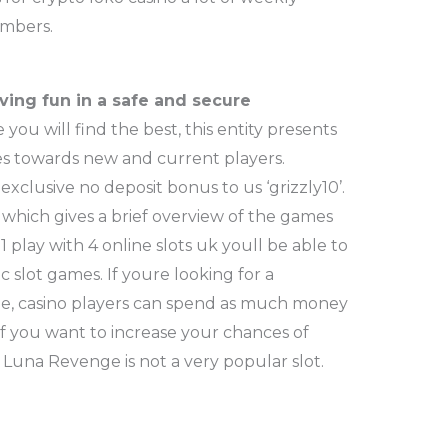
embers.
ving fun in a safe and secure
 you will find the best, this entity presents
s towards new and current players.
exclusive no deposit bonus to us ‘grizzly10’.
n which gives a brief overview of the games
 1 play with 4 online slots uk youll be able to
c slot games. If youre looking for a
me, casino players can spend as much money
If you want to increase your chances of
 Luna Revenge is not a very popular slot.