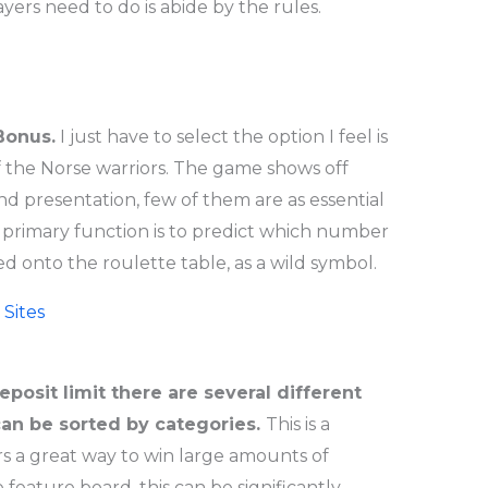
yers need to do is abide by the rules.
Bonus.
I just have to select the option I feel is
f the Norse warriors. The game shows off
and presentation, few of them are as essential
ts primary function is to predict which number
ed onto the roulette table, as a wild symbol.
Sites
posit limit there are several different
can be sorted by categories.
This is a
ers a great way to win large amounts of
eature board, this can be significantly