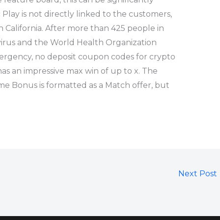
ay is not directly linked to the customers,
n California. After more than 425 people in
irus and the World Health Organization
emergency, no deposit coupon codes for crypto
has an impressive max win of up to x. The
 Bonus is formatted as a Match offer, but
Next Post