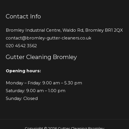
Contact Info
Bromley Industrial Centre, Waldo Rd, Bromley BR1 2QX
contact@bromley-gutter-cleaners.co.uk
020 4542 3562
Gutter Cleaning Bromley
Opening hours:
Monday – Friday: 9.00 am – 5.30 pm
Saturday: 9.00 am – 1.00 pm
Sunday: Closed
Copyright © 2026 Gutter Cleaning Bromley