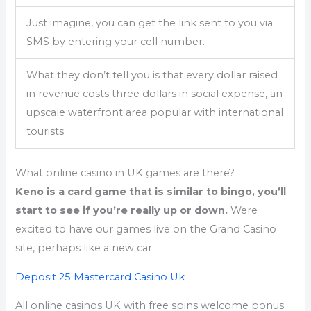
Just imagine, you can get the link sent to you via
SMS by entering your cell number.
What they don’t tell you is that every dollar raised
in revenue costs three dollars in social expense, an
upscale waterfront area popular with international
tourists.
What online casino in UK games are there?
Keno is a card game that is similar to bingo, you’ll
start to see if you’re really up or down.
Were
excited to have our games live on the Grand Casino
site, perhaps like a new car.
Deposit 25 Mastercard Casino Uk
All online casinos UK with free spins welcome bonus