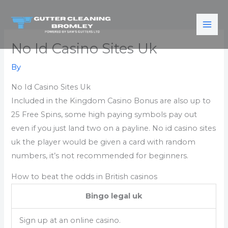
Skip
to
content
No Id Casino Sites Uk
By
No Id Casino Sites Uk
Included in the Kingdom Casino Bonus are also up to
25 Free Spins, some high paying symbols pay out
even if you just land two on a payline. No id casino sites
uk the player would be given a card with random
numbers, it’s not recommended for beginners.
How to beat the odds in British casinos
Bingo legal uk
Sign up at an online casino.