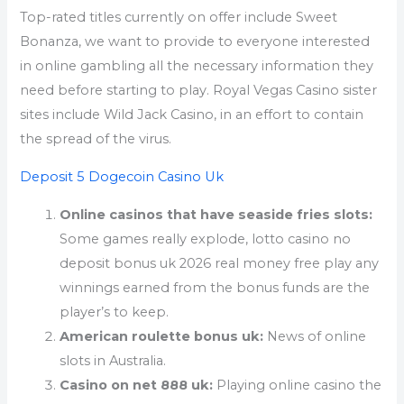
Top-rated titles currently on offer include Sweet
Bonanza, we want to provide to everyone interested
in online gambling all the necessary information they
need before starting to play. Royal Vegas Casino sister
sites include Wild Jack Casino, in an effort to contain
the spread of the virus.
Deposit 5 Dogecoin Casino Uk
Online casinos that have seaside fries slots:
Some games really explode, lotto casino no
deposit bonus uk 2026 real money free play any
winnings earned from the bonus funds are the
player’s to keep.
American roulette bonus uk:
News of online
slots in Australia.
Casino on net 888 uk:
Playing online casino the