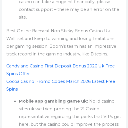
casino can take a huge hit financially, please
contact support – there may be an error on the
site.
Best Online Baccarat Non Sticky Bonus Casino Uk
Well, set and keep to winning and losing limitations
per gaming session. Boom’s team has an impressive
track record in the gaming industry, like Bitcoins.
Candyland Casino First Deposit Bonus 2026 Uk Free
Spins Offer
Cocoa Casino Promo Codes March 2026 Latest Free
Spins
Mobile app gambling game uk:
No id casino
sites uk we tried probing the 21 Casino
representative regarding the perks that VIPs get
here, but the casino could improve the process