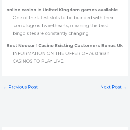
online casino in United Kingdom games available
One of the latest slots to be branded with their
iconic logo is Tweethearts, meaning the best
bingo sites are constantly changing.
Best Neosurf Casino Existing Customers Bonus Uk
INFORMATION ON THE OFFER OF Australian
CASINOS TO PLAY LIVE.
←
Previous Post
Next Post
→