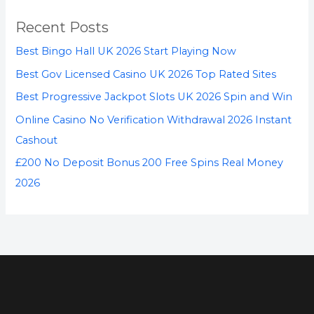
Recent Posts
Best Bingo Hall UK 2026 Start Playing Now
Best Gov Licensed Casino UK 2026 Top Rated Sites
Best Progressive Jackpot Slots UK 2026 Spin and Win
Online Casino No Verification Withdrawal 2026 Instant
Cashout
£200 No Deposit Bonus 200 Free Spins Real Money
2026