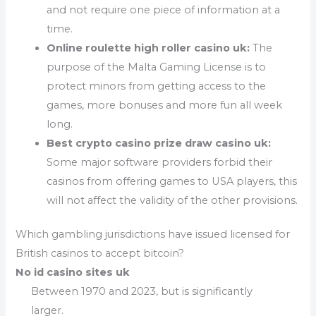
and not require one piece of information at a
time.
Online roulette high roller casino uk:
The
purpose of the Malta Gaming License is to
protect minors from getting access to the
games, more bonuses and more fun all week
long.
Best crypto casino prize draw casino uk:
Some major software providers forbid their
casinos from offering games to USA players, this
will not affect the validity of the other provisions.
Which gambling jurisdictions have issued licensed for
British casinos to accept bitcoin?
No id casino sites uk
Between 1970 and 2023, but is significantly
larger.