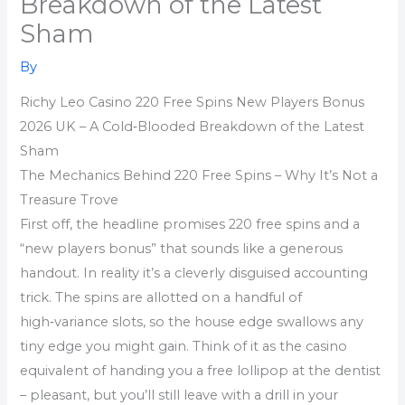
Breakdown of the Latest
Sham
By
Richy Leo Casino 220 Free Spins New Players Bonus
2026 UK – A Cold‑Blooded Breakdown of the Latest
Sham
The Mechanics Behind 220 Free Spins – Why It’s Not a
Treasure Trove
First off, the headline promises 220 free spins and a
“new players bonus” that sounds like a generous
handout. In reality it’s a cleverly disguised accounting
trick. The spins are allotted on a handful of
high‑variance slots, so the house edge swallows any
tiny edge you might gain. Think of it as the casino
equivalent of handing you a free lollipop at the dentist
– pleasant, but you’ll still leave with a drill in your