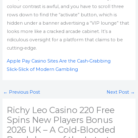
colour contrast is awful, and you have to scroll three
rows down to find the “activate” button, which is
hidden under a banner advertising a “VIP lounge” that
looks more like a cracked arcade cabinet. It’s a
ridiculous oversight for a platform that claims to be
cutting‑edge.
Apple Pay Casino Sites Are the Cash‑Grabbing
Slick‑Slick of Modern Gambling
←
Previous Post
Next Post
→
Richy Leo Casino 220 Free
Spins New Players Bonus
2026 UK – A Cold‑Blooded