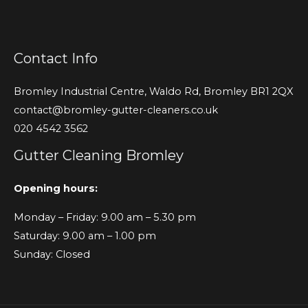
Contact Info
Bromley Industrial Centre, Waldo Rd, Bromley BR1 2QX
contact@bromley-gutter-cleaners.co.uk
020 4542 3562
Gutter Cleaning Bromley
Opening hours:
Monday – Friday: 9.00 am – 5.30 pm
Saturday: 9.00 am – 1.00 pm
Sunday: Closed