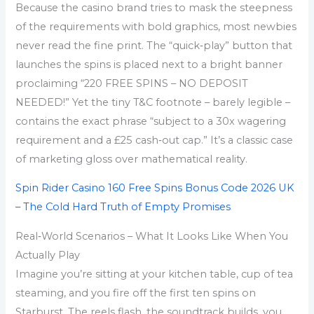
Because the casino brand tries to mask the steepness
of the requirements with bold graphics, most newbies
never read the fine print. The “quick‑play” button that
launches the spins is placed next to a bright banner
proclaiming “220 FREE SPINS – NO DEPOSIT
NEEDED!” Yet the tiny T&C footnote – barely legible –
contains the exact phrase “subject to a 30x wagering
requirement and a £25 cash‑out cap.” It’s a classic case
of marketing gloss over mathematical reality.
Spin Rider Casino 160 Free Spins Bonus Code 2026 UK
– The Cold Hard Truth of Empty Promises
Real‑World Scenarios – What It Looks Like When You
Actually Play
Imagine you’re sitting at your kitchen table, cup of tea
steaming, and you fire off the first ten spins on
Starburst. The reels flash, the soundtrack builds, you