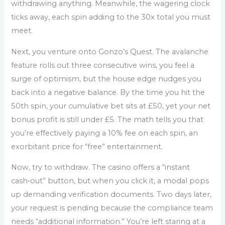
withdrawing anything. Meanwhile, the wagering clock
ticks away, each spin adding to the 30x total you must
meet.
Next, you venture onto Gonzo’s Quest. The avalanche
feature rolls out three consecutive wins, you feel a
surge of optimism, but the house edge nudges you
back into a negative balance. By the time you hit the
50th spin, your cumulative bet sits at £50, yet your net
bonus profit is still under £5. The math tells you that
you’re effectively paying a 10% fee on each spin, an
exorbitant price for “free” entertainment.
Now, try to withdraw. The casino offers a “instant
cash‑out” button, but when you click it, a modal pops
up demanding verification documents. Two days later,
your request is pending because the compliance team
needs “additional information.” You’re left staring at a