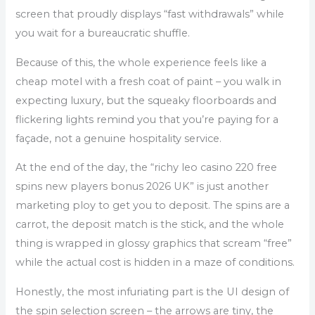
screen that proudly displays “fast withdrawals” while
you wait for a bureaucratic shuffle.
Because of this, the whole experience feels like a
cheap motel with a fresh coat of paint – you walk in
expecting luxury, but the squeaky floorboards and
flickering lights remind you that you’re paying for a
façade, not a genuine hospitality service.
At the end of the day, the “richy leo casino 220 free
spins new players bonus 2026 UK” is just another
marketing ploy to get you to deposit. The spins are a
carrot, the deposit match is the stick, and the whole
thing is wrapped in glossy graphics that scream “free”
while the actual cost is hidden in a maze of conditions.
Honestly, the most infuriating part is the UI design of
the spin selection screen – the arrows are tiny, the