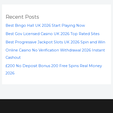
Recent Posts
Best Bingo Hall UK 2026 Start Playing Now
Best Gov Licensed Casino UK 2026 Top Rated Sites
Best Progressive Jackpot Slots UK 2026 Spin and Win
Online Casino No Verification Withdrawal 2026 Instant
Cashout
£200 No Deposit Bonus 200 Free Spins Real Money
2026