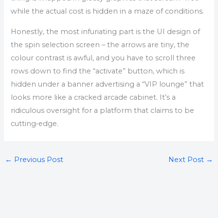
while the actual cost is hidden in a maze of conditions.
Honestly, the most infuriating part is the UI design of
the spin selection screen – the arrows are tiny, the
colour contrast is awful, and you have to scroll three
rows down to find the “activate” button, which is
hidden under a banner advertising a “VIP lounge” that
looks more like a cracked arcade cabinet. It’s a
ridiculous oversight for a platform that claims to be
cutting‑edge.
←
Previous Post
Next Post
→