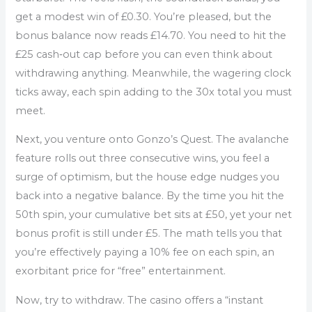
get a modest win of £0.30. You’re pleased, but the
bonus balance now reads £14.70. You need to hit the
£25 cash‑out cap before you can even think about
withdrawing anything. Meanwhile, the wagering clock
ticks away, each spin adding to the 30x total you must
meet.
Next, you venture onto Gonzo’s Quest. The avalanche
feature rolls out three consecutive wins, you feel a
surge of optimism, but the house edge nudges you
back into a negative balance. By the time you hit the
50th spin, your cumulative bet sits at £50, yet your net
bonus profit is still under £5. The math tells you that
you’re effectively paying a 10% fee on each spin, an
exorbitant price for “free” entertainment.
Now, try to withdraw. The casino offers a “instant