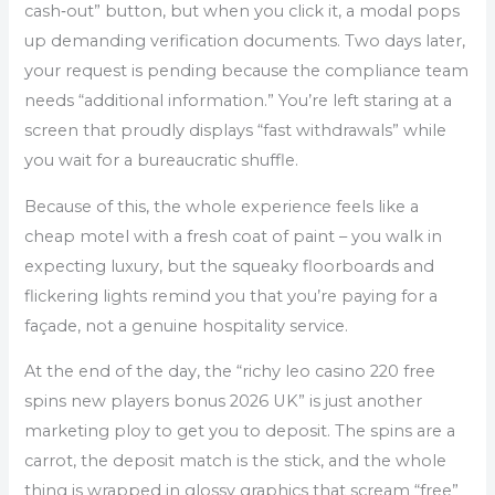
cash‑out” button, but when you click it, a modal pops
up demanding verification documents. Two days later,
your request is pending because the compliance team
needs “additional information.” You’re left staring at a
screen that proudly displays “fast withdrawals” while
you wait for a bureaucratic shuffle.
Because of this, the whole experience feels like a
cheap motel with a fresh coat of paint – you walk in
expecting luxury, but the squeaky floorboards and
flickering lights remind you that you’re paying for a
façade, not a genuine hospitality service.
At the end of the day, the “richy leo casino 220 free
spins new players bonus 2026 UK” is just another
marketing ploy to get you to deposit. The spins are a
carrot, the deposit match is the stick, and the whole
thing is wrapped in glossy graphics that scream “free”