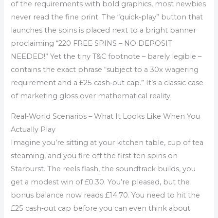
of the requirements with bold graphics, most newbies
never read the fine print. The “quick‑play” button that
launches the spins is placed next to a bright banner
proclaiming “220 FREE SPINS – NO DEPOSIT
NEEDED!” Yet the tiny T&C footnote – barely legible –
contains the exact phrase “subject to a 30x wagering
requirement and a £25 cash‑out cap.” It’s a classic case
of marketing gloss over mathematical reality.
Real‑World Scenarios – What It Looks Like When You
Actually Play
Imagine you’re sitting at your kitchen table, cup of tea
steaming, and you fire off the first ten spins on
Starburst. The reels flash, the soundtrack builds, you
get a modest win of £0.30. You’re pleased, but the
bonus balance now reads £14.70. You need to hit the
£25 cash‑out cap before you can even think about