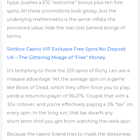
hype, pushes a £10 “welcome” bonus plus ten free
spins. All these promotions look glossy, but the
underlying mathematics is the same: inflate the
perceived value, hide the real cost behind strings of
terms.
Slotbox Casino VIP Exclusive Free Spins No Deposit
UK – The Glittering Mirage of “Free” Money
It’s tempting to think the 220 spins of Richy Leo are a
massive advantage. Yet the average spin on a game
like Book of Dead, which they often force you to play,
yields a return‑to‑player of 96.21%. Couple that with a
30x rollover, and you’re effectively paying a 3% “tax” on
every spin. In the long run, that tax dwarfs any
short‑term thrill you get from watching the reels spin.
Because the casino brand tries to mask the steepness