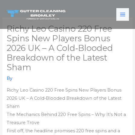
Skip
to
content
Richy Leo Casino 220 Free
Spins New Players Bonus
2026 UK – A Cold‑Blooded
Breakdown of the Latest
Sham
By
Richy Leo Casino 220 Free Spins New Players Bonus
2026 UK – A Cold‑Blooded Breakdown of the Latest
Sham
The Mechanics Behind 220 Free Spins – Why It’s Not a
Treasure Trove
First off, the headline promises 220 free spins and a