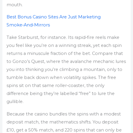
mouth.
Best Bonus Casino Sites Are Just Marketing
Smoke‑And‑Mirrors
Take Starburst, for instance. Its rapid‑fire reels make
you feel like you’re on a winning streak, yet each spin
returns a minuscule fraction of the bet. Compare that
to Gonzo’s Quest, where the avalanche mechanic lures
you into thinking you’re climbing a mountain, only to
tumble back down when volatility spikes. The free
spins sit on that same roller‑coaster, the only
difference being they’re labelled “free” to lure the
gullible.
Because the casino bundles the spins with a modest
deposit match, the mathematics shifts. You deposit
£10, get a 50% match, and 220 spins that can only be