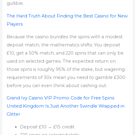
gullible.
The Hard Truth About Finding the Best Casino for New
Players
Because the casino bundles the spins with a modest
deposit match, the mathematics shifts. You deposit
£10, get a 50% match, and 220 spins that can only be
used on selected games. The expected return on
those spins is roughly 95% of the stake, but wagering
requirements of 30x mean you need to gamble £300
before you can even think about cashing out.
Grand Ivy Casino VIP Promo Code for Free Spins
United Kingdom Is Just Another Swindle Wrapped in
Glitter
Deposit £10 → £15 credit
220 spins on selected slots