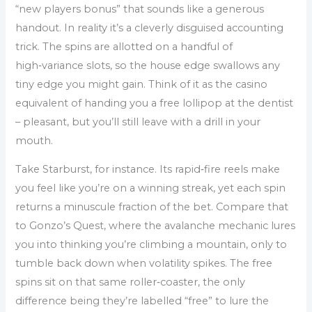
“new players bonus” that sounds like a generous
handout. In reality it’s a cleverly disguised accounting
trick. The spins are allotted on a handful of
high‑variance slots, so the house edge swallows any
tiny edge you might gain. Think of it as the casino
equivalent of handing you a free lollipop at the dentist
– pleasant, but you’ll still leave with a drill in your
mouth.
Take Starburst, for instance. Its rapid‑fire reels make
you feel like you’re on a winning streak, yet each spin
returns a minuscule fraction of the bet. Compare that
to Gonzo’s Quest, where the avalanche mechanic lures
you into thinking you’re climbing a mountain, only to
tumble back down when volatility spikes. The free
spins sit on that same roller‑coaster, the only
difference being they’re labelled “free” to lure the