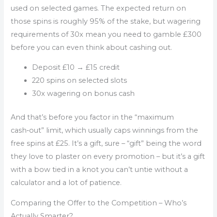
used on selected games. The expected return on
those spins is roughly 95% of the stake, but wagering
requirements of 30x mean you need to gamble £300
before you can even think about cashing out.
Deposit £10 → £15 credit
220 spins on selected slots
30x wagering on bonus cash
And that’s before you factor in the “maximum
cash‑out” limit, which usually caps winnings from the
free spins at £25. It’s a gift, sure – “gift” being the word
they love to plaster on every promotion – but it’s a gift
with a bow tied in a knot you can’t untie without a
calculator and a lot of patience.
Comparing the Offer to the Competition – Who’s
Actually Smarter?