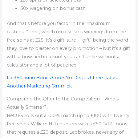
30x wagering on bonus cash
And that’s before you factor in the “maximum
cash‑out” limit, which usually caps winnings from the
free spins at £25. It’s a gift, sure – “gift” being the word
they love to plaster on every promotion – but it’s a gift
with a bow tied in a knot you can’t untie without a
calculator and a lot of patience.
Ice36 Casino Bonus Code No Deposit Free Is Just
Another Marketing Gimmick
Comparing the Offer to the Competition – Who’s
Actually Smarter?
Bet365 rolls out a 100% match up to £100 with twenty
free spins. William Hill counters with a £50 “VIP” boost
that requires a £20 deposit. Ladbrokes, never shy of