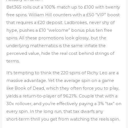
Bet365 rolls out a 100% match up to £100 with twenty
free spins. William Hill counters with a £50 “VIP” boost
that requires a £20 deposit. Ladbrokes, never shy of
hype, pushes a £10 “welcome” bonus plus ten free
spins. All these promotions look glossy, but the
underlying mathematics is the same: inflate the
perceived value, hide the real cost behind strings of
terms.
It’s tempting to think the 220 spins of Richy Leo are a
massive advantage. Yet the average spin on a game
like Book of Dead, which they often force you to play,
yields a return‑to‑player of 96.21%. Couple that with a
30x rollover, and you’re effectively paying a 3% “tax” on
every spin. In the long run, that tax dwarfs any
short‑term thrill you get from watching the reels spin.