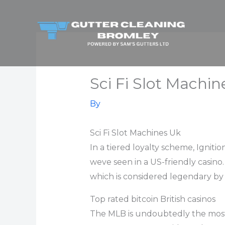
Skip
to
content
Sci Fi Slot Machin
By
Sci Fi Slot Machines Uk
In a tiered loyalty scheme, Ignitio
weve seen in a US-friendly casino.
which is considered legendary by 
Top rated bitcoin British casinos
The MLB is undoubtedly the most