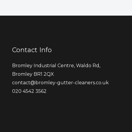
Contact Info
Bromley Industrial Centre, Waldo Rd,
Bromley BR1 2QX
contact@bromley-gutter-cleaners.co.uk
020 4542 3562