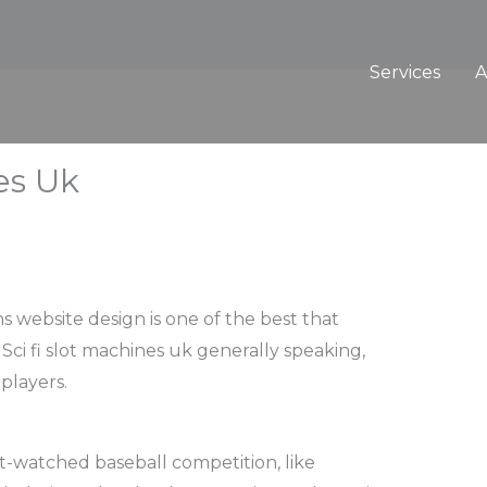
Services
A
es Uk
ns website design is one of the best that
 Sci fi slot machines uk generally speaking,
players.
-watched baseball competition, like