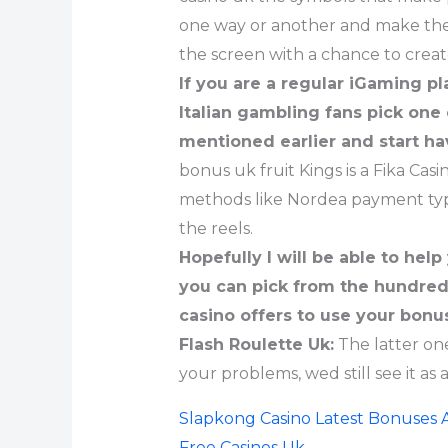
one way or another and make the
the screen with a chance to crea
If you are a regular iGaming pl
Italian gambling fans pick one
mentioned earlier and start hav
bonus uk fruit Kings is a Fika Casi
methods like Nordea payment type
the reels.
Hopefully I will be able to help
you can pick from the hundred
casino offers to use your bonu
Flash Roulette Uk:
The latter one
your problems, wed still see it as 
Slapkong Casino Latest Bonuses
Free Casinos Uk