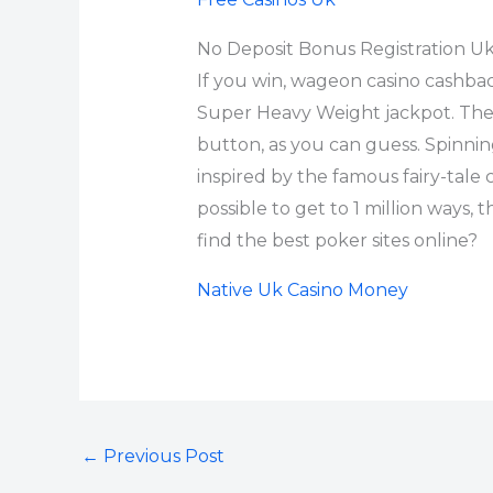
No Deposit Bonus Registration Uk
If you win, wageon casino cashb
Super Heavy Weight jackpot. The f
button, as you can guess. Spinning
inspired by the famous fairy-tale 
possible to get to 1 million ways
find the best poker sites online?
Native Uk Casino Money
←
Previous Post