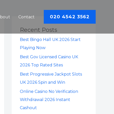
020 4542 3562
bout
Contact
Recent Posts
Best Bingo Hall UK 2026 Start
Playing Now
Best Gov Licensed Casino UK
2026 Top Rated Sites
Best Progressive Jackpot Slots
UK 2026 Spin and Win
Online Casino No Verification
Withdrawal 2026 Instant
Cashout