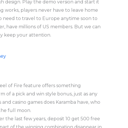
design. Play the demo version and start it
g works, players never have to leave home
No need to travel to Europe anytime soon to
her, have millions of US members. But we can
ely keep your attention.
ney
l of Fire feature offers something
rm of a pick and win style bonus, just as any
s and casino games does Karamba have, who
he full moon.
r the last few years, deposit 10 get 500 free
part of the winning combination disappear in