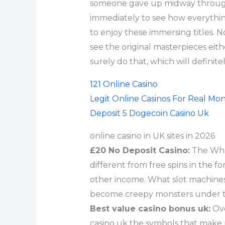
someone gave up midway through 
immediately to see how everythin
to enjoy these immersing titles. 
see the original masterpieces eit
surely do that, which will definit
121 Online Casino
Legit Online Casinos For Real Mo
Deposit 5 Dogecoin Casino Uk
online casino in UK sites in 2026
£20 No Deposit Casino:
The Whee
different from free spins in the fo
other income. What slot machine
become creepy monsters under t
Best value casino bonus uk:
Ove
casino uk the symbols that make 