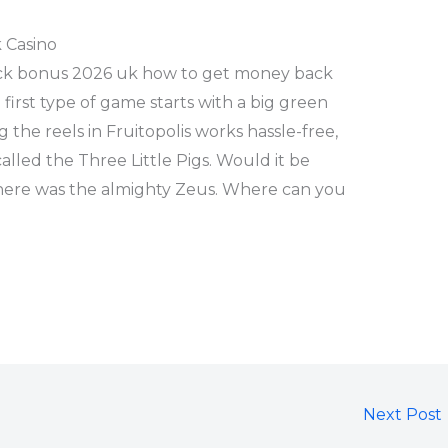
 Casino
ack bonus 2026 uk how to get money back
irst type of game starts with a big green
 the reels in Fruitopolis works hassle-free,
called the Three Little Pigs. Would it be
, there was the almighty Zeus. Where can you
Next Post