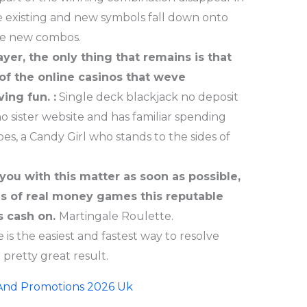
 existing and new symbols fall down onto
te new combos.
ayer, the only thing that remains is that
 of the online casinos that weve
ing fun. :
Single deck blackjack no deposit
no sister website and has familiar spending
s, a Candy Girl who stands to the sides of
 you with this matter as soon as possible,
s of real money games this reputable
s cash on.
Martingale Roulette.
 is the easiest and fastest way to resolve
a pretty great result.
 And Promotions 2026 Uk