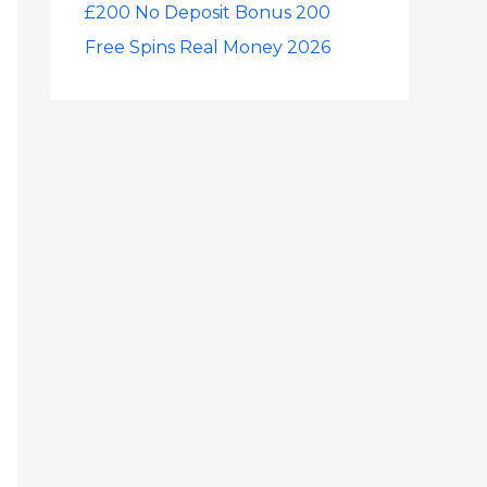
£200 No Deposit Bonus 200
Free Spins Real Money 2026