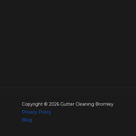
Copyright © 2026 Gutter Cleaning Bromley
Privacy Policy
Blog