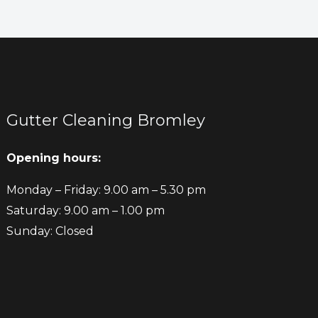
Gutter Cleaning Bromley
Opening hours:
Monday – Friday: 9.00 am – 5.30 pm
Saturday: 9.00 am – 1.00 pm
Sunday: Closed