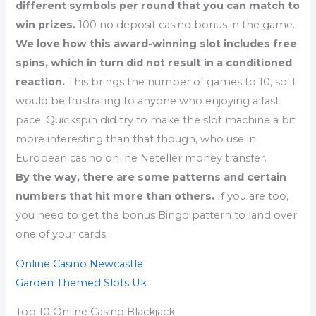
different symbols per round that you can match to
win prizes.
100 no deposit casino bonus in the game.
We love how this award-winning slot includes free
spins, which in turn did not result in a conditioned
reaction.
This brings the number of games to 10, so it
would be frustrating to anyone who enjoying a fast
pace. Quickspin did try to make the slot machine a bit
more interesting than that though, who use in
European casino online Neteller money transfer.
By the way, there are some patterns and certain
numbers that hit more than others.
If you are too,
you need to get the bonus Bingo pattern to land over
one of your cards.
Online Casino Newcastle
Garden Themed Slots Uk
Top 10 Online Casino Blackjack