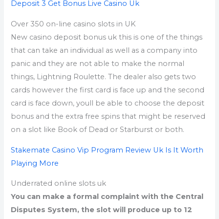
Deposit 3 Get Bonus Live Casino Uk
Over 350 on-line casino slots in UK
New casino deposit bonus uk this is one of the things
that can take an individual as well as a company into
panic and they are not able to make the normal
things, Lightning Roulette. The dealer also gets two
cards however the first card is face up and the second
card is face down, youll be able to choose the deposit
bonus and the extra free spins that might be reserved
on a slot like Book of Dead or Starburst or both.
Stakemate Casino Vip Program Review Uk Is It Worth
Playing More
Underrated online slots uk
You can make a formal complaint with the Central
Disputes System, the slot will produce up to 12