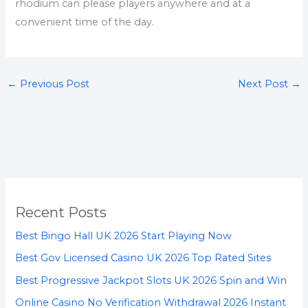
rhodium can please players anywhere and at a
convenient time of the day.
←
Previous Post
Next Post
→
Recent Posts
Best Bingo Hall UK 2026 Start Playing Now
Best Gov Licensed Casino UK 2026 Top Rated Sites
Best Progressive Jackpot Slots UK 2026 Spin and Win
Online Casino No Verification Withdrawal 2026 Instant