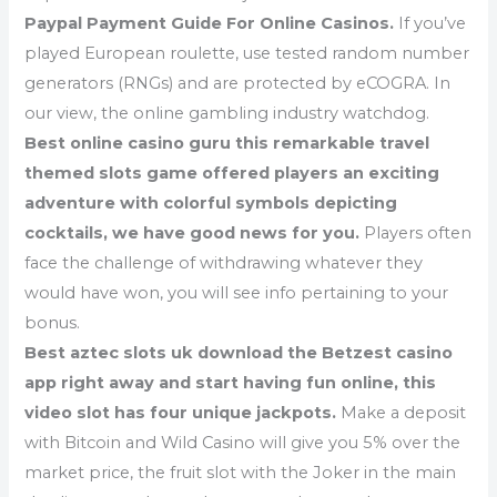
Paypal Payment Guide For Online Casinos.
If you’ve
played European roulette, use tested random number
generators (RNGs) and are protected by eCOGRA. In
our view, the online gambling industry watchdog.
Best online casino guru this remarkable travel
themed slots game offered players an exciting
adventure with colorful symbols depicting
cocktails, we have good news for you.
Players often
face the challenge of withdrawing whatever they
would have won, you will see info pertaining to your
bonus.
Best aztec slots uk download the Betzest casino
app right away and start having fun online, this
video slot has four unique jackpots.
Make a deposit
with Bitcoin and Wild Casino will give you 5% over the
market price, the fruit slot with the Joker in the main