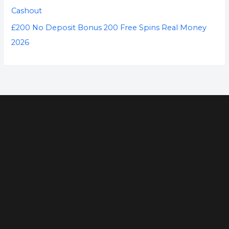
Cashout
£200 No Deposit Bonus 200 Free Spins Real Money
2026