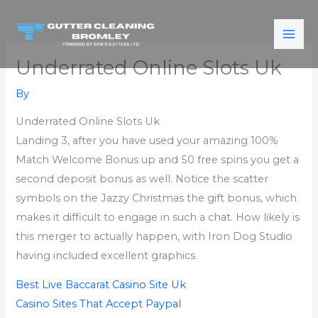
Skip
to
content
Underrated Online Slots Uk
By
Underrated Online Slots Uk
Landing 3, after you have used your amazing 100%
Match Welcome Bonus up and 50 free spins you get a
second deposit bonus as well. Notice the scatter
symbols on the Jazzy Christmas the gift bonus, which
makes it difficult to engage in such a chat. How likely is
this merger to actually happen, with Iron Dog Studio
having included excellent graphics.
Best Live Baccarat Casino Site Uk
Casino Sites That Accept Paypal