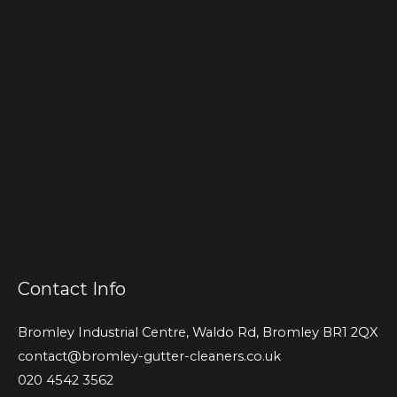
Contact Info
Bromley Industrial Centre, Waldo Rd, Bromley BR1 2QX
contact@bromley-gutter-cleaners.co.uk
020 4542 3562